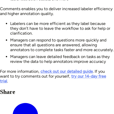
Comments enables you to deliver increased labeler efficiency
and higher annotation quality.
Labelers can be more efficient as they label because
they don’t have to leave the workflow to ask for help or
clarification.
Managers can respond to questions more quickly and
ensure that all questions are answered, allowing
annotators to complete tasks faster and more accurately.
Managers can leave detailed feedback on tasks as they
review the data to help annotators improve accuracy
For more information,
check out our detailed guide
. If you
want to try comments out for yourself,
try our 14-day free
trial
.
Share