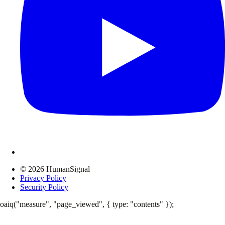
© 2026 HumanSignal
Privacy Policy
Security Policy
oaiq("measure", "page_viewed", { type: "contents" });