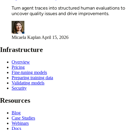
Turn agent traces into structured human evaluations to
uncover quality issues and drive improvements.
Micaela Kaplan
April 15, 2026
Infrastructure
Overview
Pricing
Fine-tuning models
Preparing training data
Validating models
Security
Resources
Blog
Case Studies
Webinars
Docs