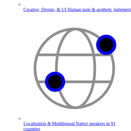
Creative, Design, & UI
Human taste & aesthetic judgment
Localization & Multilingual
Native speakers in 91
countries