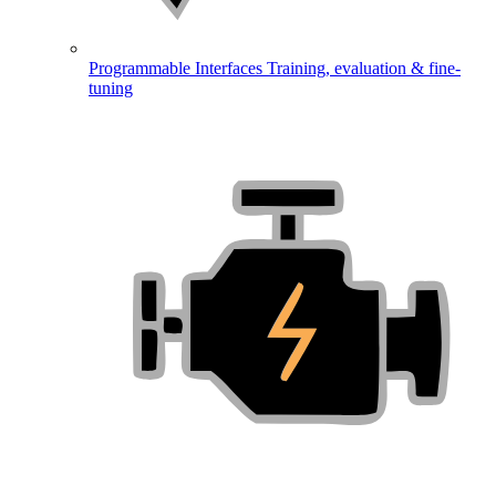
Programmable Interfaces
Training, evaluation & fine-
tuning