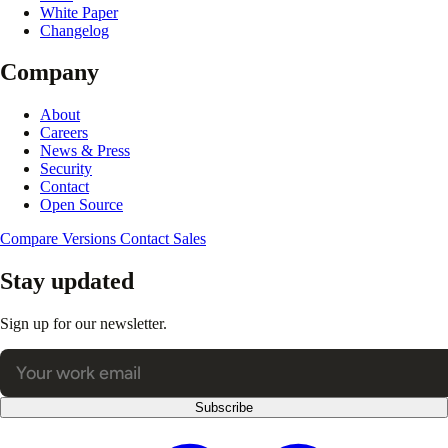
White Paper
Changelog
Company
About
Careers
News & Press
Security
Contact
Open Source
Compare Versions
Contact Sales
Stay updated
Sign up for our newsletter.
Subscribe