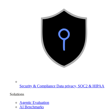
Security & Compliance
Data privacy, SOC2 & HIPAA
Solutions
Agentic Evaluation
AI Benchmarks