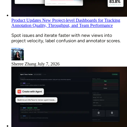
Product Updates
New Project-level Dashboards for Tracking
Annotation Quality, Throughput, and Team Performance
Spot issues and iterate faster with new views into
project velocity, label confusion and annotator scores.
Sheree Zhang
July 7, 2026