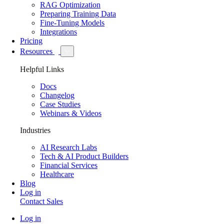
RAG Optimization
Preparing Training Data
Fine-Tuning Models
Integrations
Pricing
Resources
Helpful Links
Docs
Changelog
Case Studies
Webinars & Videos
Industries
AI Research Labs
Tech & AI Product Builders
Financial Services
Healthcare
Blog
Log in
Contact Sales
Log in