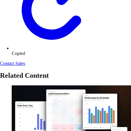
Copied
Contact Sales
Related Content