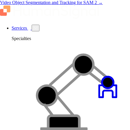
Video Object Segmentation and Tracking for SAM 2
→
Services
Specialties