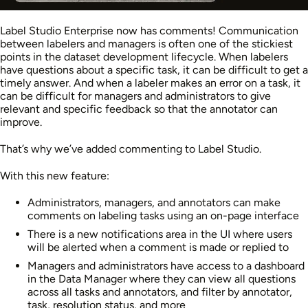
Label Studio Enterprise now has comments! Communication
between labelers and managers is often one of the stickiest
points in the dataset development lifecycle. When labelers
have questions about a specific task, it can be difficult to get a
timely answer. And when a labeler makes an error on a task, it
can be difficult for managers and administrators to give
relevant and specific feedback so that the annotator can
improve.
That’s why we’ve added commenting to Label Studio.
With this new feature:
Administrators, managers, and annotators can make
comments on labeling tasks using an on-page interface
There is a new notifications area in the UI where users
will be alerted when a comment is made or replied to
Managers and administrators have access to a dashboard
in the Data Manager where they can view all questions
across all tasks and annotators, and filter by annotator,
task, resolution status, and more