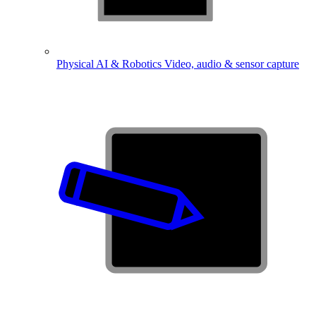
Physical AI & Robotics
Video, audio & sensor capture