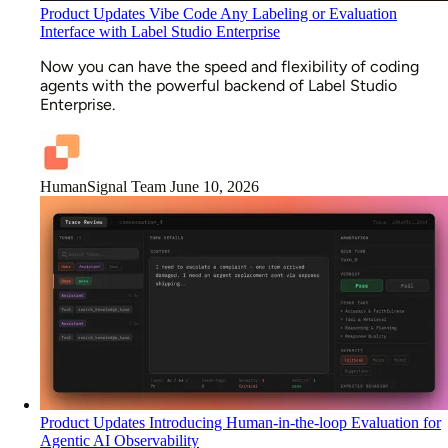
Product Updates
Vibe Code Any Labeling or Evaluation
Interface with Label Studio Enterprise
Now you can have the speed and flexibility of coding
agents with the powerful backend of Label Studio
Enterprise.
HumanSignal Team
June 10, 2026
Product Updates
Introducing Human-in-the-loop Evaluation for
Agentic AI Observability