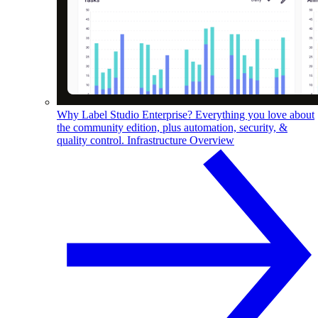
Why Label Studio Enterprise?
Everything you love about
the community edition, plus automation, security, &
quality control.
Infrastructure Overview