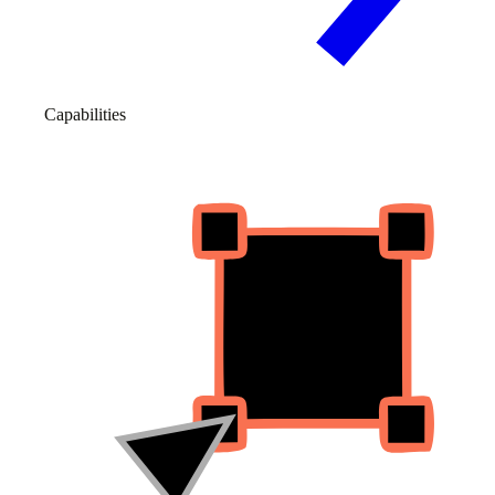
Capabilities