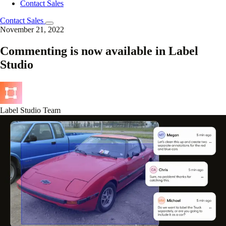
Contact Sales
Contact Sales
November 21, 2022
Commenting is now available in Label
Studio
Label Studio Team