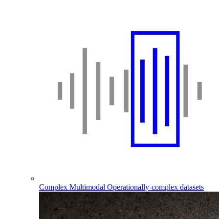
Complex Multimodal
Operationally-complex datasets