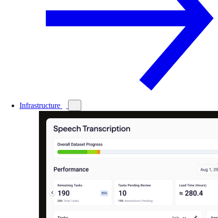
Infrastructure