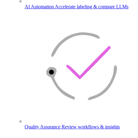
AI Automation
Accelerate labeling & compare LLMs
Quality Assurance
Review workflows & insights