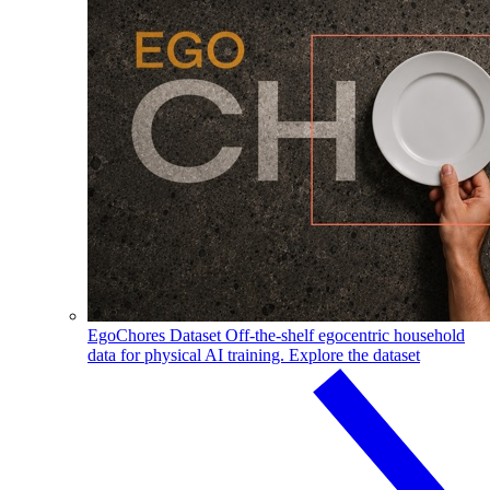
EgoChores Dataset
Off-the-shelf egocentric household
data for physical AI training.
Explore the dataset