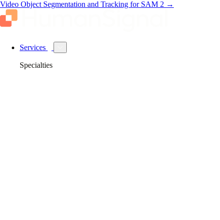
Video Object Segmentation and Tracking for SAM 2
→
Services
Specialties