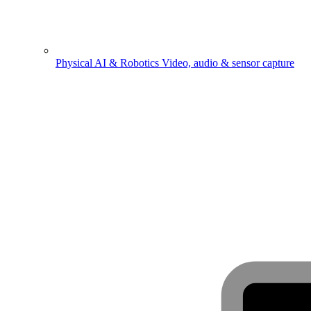
Physical AI & Robotics
Video, audio & sensor capture