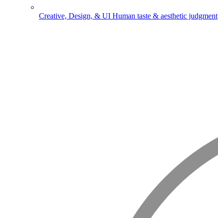
Creative, Design, & UI
Human taste & aesthetic judgment