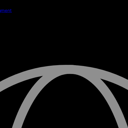
dgment