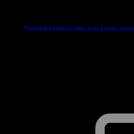
Physical AI & Robotics
Video, audio & sensor captur