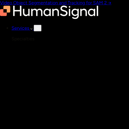
Video Object Segmentation and Tracking for SAM 2
→
Services
Specialties