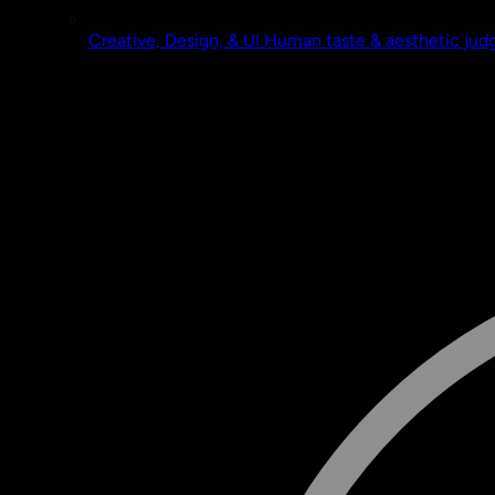
Creative, Design, & UI
Human taste & aesthetic ju