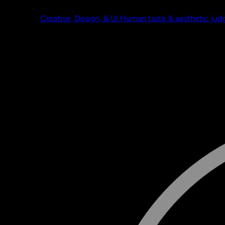
Creative, Design, & UI
Human taste & aesthetic ju