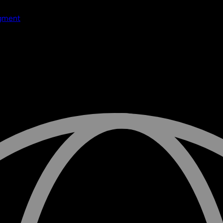
dgment