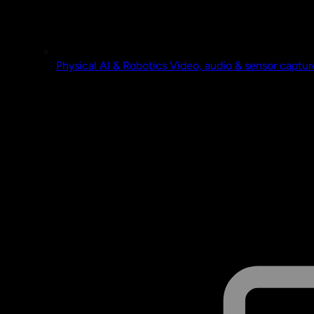
Physical AI & Robotics
Video, audio & sensor captur