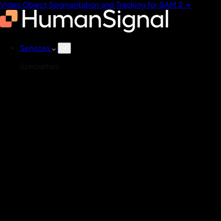
Video Object Segmentation and Tracking for SAM 2
→
Services
Specialties