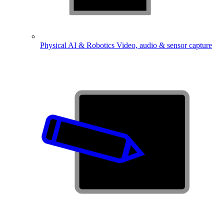
Physical AI & Robotics
Video, audio & sensor capture