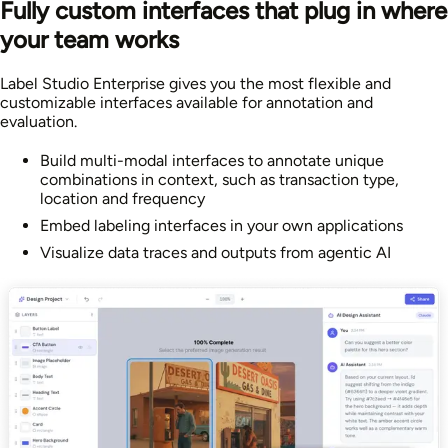
Fully custom interfaces that plug in where
your team works
Label Studio Enterprise gives you the most flexible and
customizable interfaces available for annotation and
evaluation.
Build multi-modal interfaces to annotate unique
combinations in context, such as transaction type,
location and frequency
Embed labeling interfaces in your own applications
Visualize data traces and outputs from agentic AI