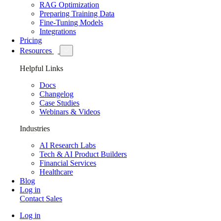
RAG Optimization
Preparing Training Data
Fine-Tuning Models
Integrations
Pricing
Resources
Helpful Links
Docs
Changelog
Case Studies
Webinars & Videos
Industries
AI Research Labs
Tech & AI Product Builders
Financial Services
Healthcare
Blog
Log in
Contact Sales
Log in