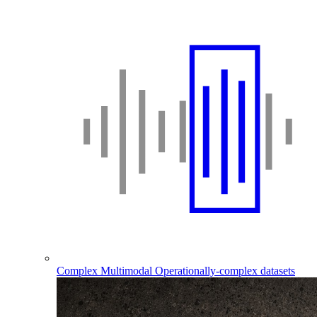
Complex Multimodal
Operationally-complex datasets