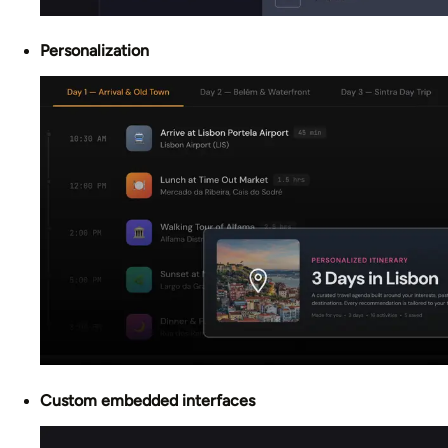
Personalization
Custom embedded interfaces