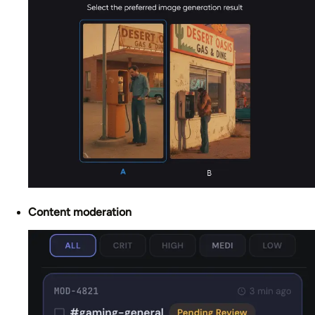
Content moderation