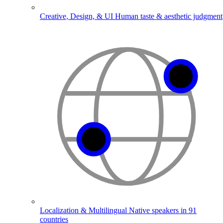
Creative, Design, & UI
Human taste & aesthetic judgment
Localization & Multilingual
Native speakers in 91
countries