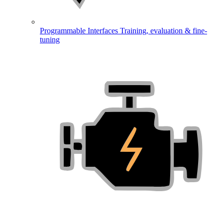
Programmable Interfaces
Training, evaluation & fine-
tuning