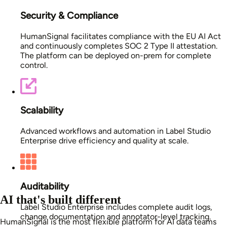
Security & Compliance
HumanSignal facilitates compliance with the EU AI Act
and continuously completes SOC 2 Type II attestation.
The platform can be deployed on-prem for complete
control.
Scalability
Advanced workflows and automation in Label Studio
Enterprise drive efficiency and quality at scale.
Auditability
AI that's built different
Label Studio Enterprise includes complete audit logs,
change documentation and annotator-level tracking.
HumanSignal is the most flexible platform for AI data teams