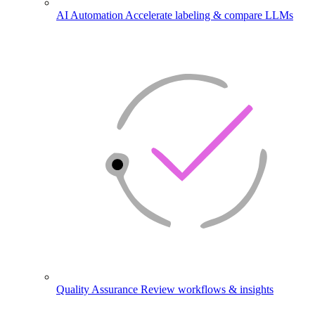
AI Automation
Accelerate labeling & compare LLMs
Quality Assurance
Review workflows & insights