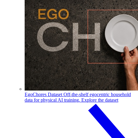
EgoChores Dataset
Off-the-shelf egocentric household
data for physical AI training.
Explore the dataset