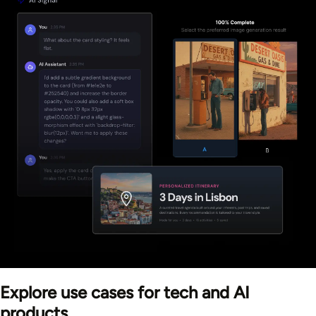
Explore use cases for tech and AI
products