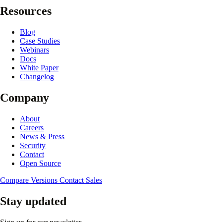
Resources
Blog
Case Studies
Webinars
Docs
White Paper
Changelog
Company
About
Careers
News & Press
Security
Contact
Open Source
Compare Versions
Contact Sales
Stay updated