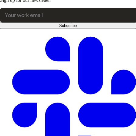
Sign up for our newsletter.
Subscribe