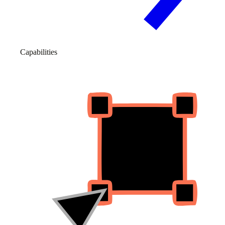
Capabilities