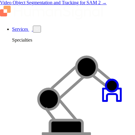
Video Object Segmentation and Tracking for SAM 2
→
Services
Specialties