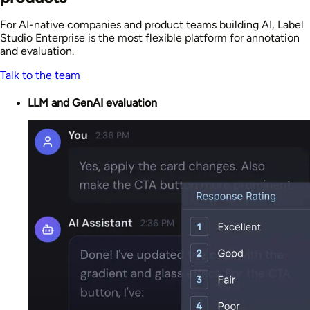
For AI-native companies and product teams building AI, Label
Studio Enterprise is the most flexible platform for annotation
and evaluation.
Talk to the team
LLM and GenAI evaluation