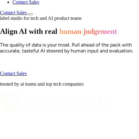
Contact Sales
Contact Sales
label studio for tech and AI product teams
Align AI with real
human judgement
The quality of data is your moat. Pull ahead of the pack with
accurate, tasteful AI steered by human input and evaluation.
Contact Sales
trusted by ai teams and top tech companies