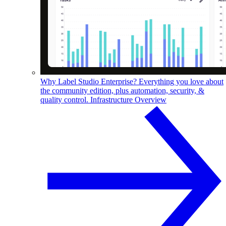
Why Label Studio Enterprise?
Everything you love about
the community edition, plus automation, security, &
quality control.
Infrastructure Overview