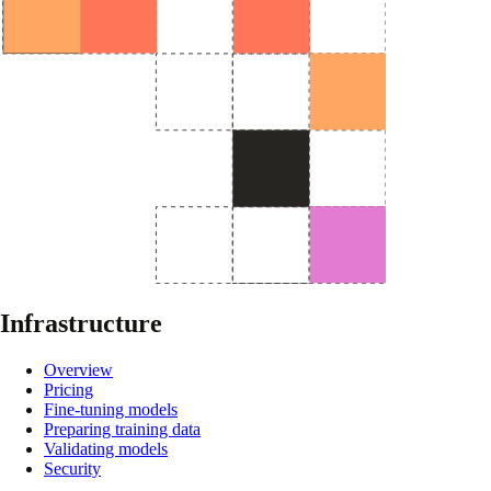
Infrastructure
Overview
Pricing
Fine-tuning models
Preparing training data
Validating models
Security