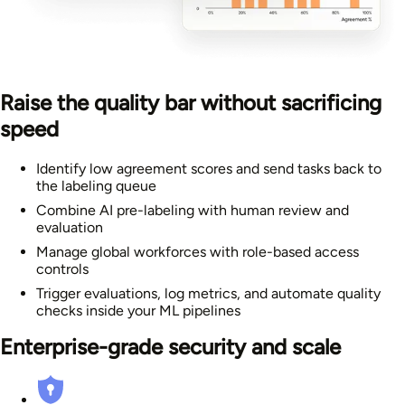
Raise the quality bar without sacrificing
speed
Identify low agreement scores and send tasks back to
the labeling queue
Combine AI pre-labeling with human review and
evaluation
Manage global workforces with role-based access
controls
Trigger evaluations, log metrics, and automate quality
checks inside your ML pipelines
Enterprise-grade security and scale