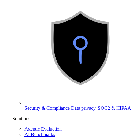
Security & Compliance
Data privacy, SOC2 & HIPAA
Solutions
Agentic Evaluation
AI Benchmarks