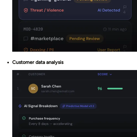
Customer data analysis