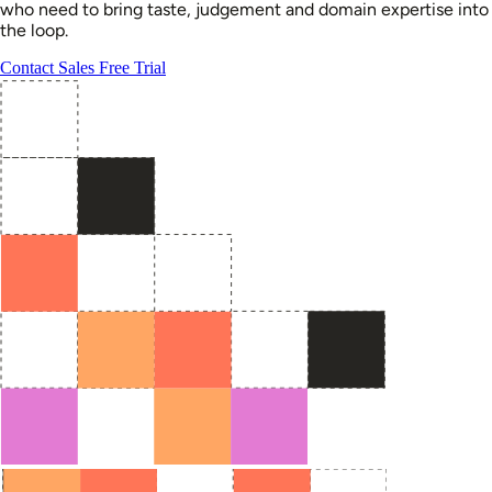
who need to bring taste, judgement and domain expertise into
the loop.
Contact Sales
Free Trial