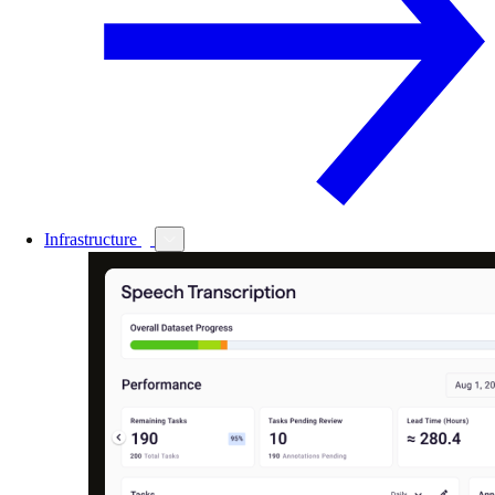
Infrastructure