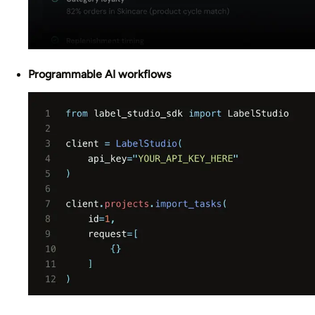
Programmable AI workflows