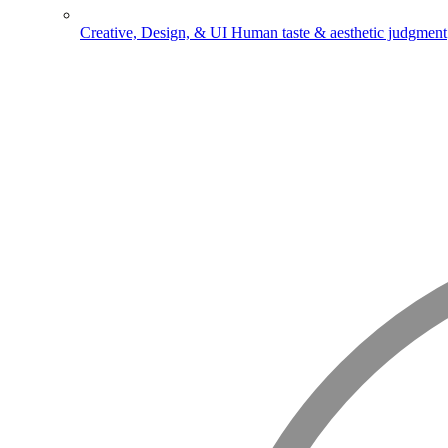
Creative, Design, & UI
Human taste & aesthetic judgment