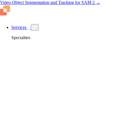
Video Object Segmentation and Tracking for SAM 2
→
Services
Specialties