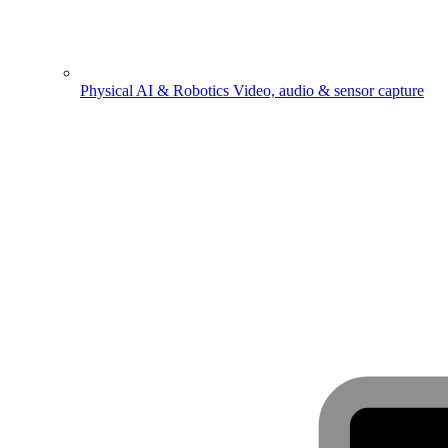
Physical AI & Robotics
Video, audio & sensor capture