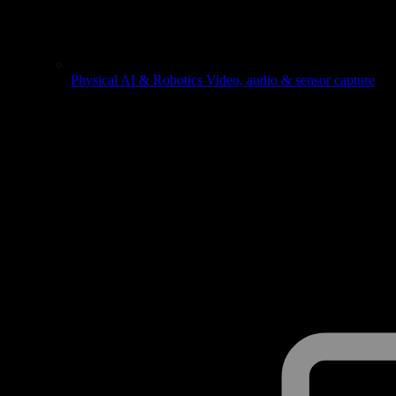
Physical AI & Robotics
Video, audio & sensor capture