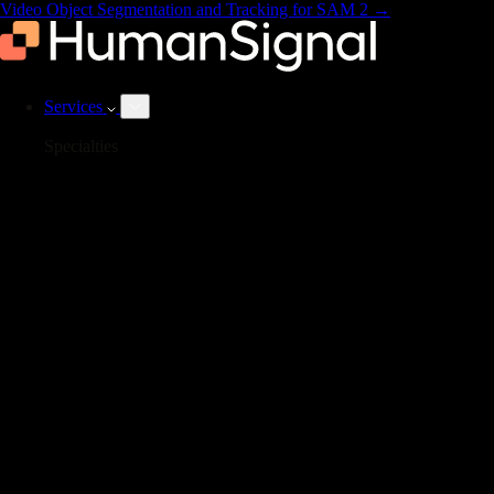
Video Object Segmentation and Tracking for SAM 2
→
Services
Specialties