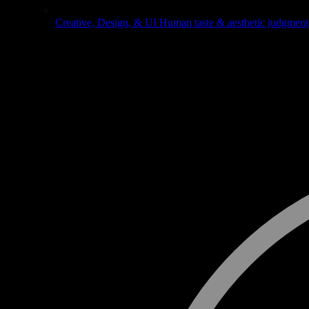
Creative, Design, & UI
Human taste & aesthetic judgment