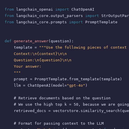
from
 langchain_openai 
import
from
 langchain_core.output_parsers 
import
from
 langchain_core.prompts 
import
 PromptTemplate

def
generate_answer
(
question
):

    template = 
"""Use the following pieces of context 
    Context:\n{context}\n\n

    Question:\n{question}\n\n

    Your answer:

    """
    prompt = PromptTemplate.from_template(template)

    llm = ChatOpenAI(model=
"gpt-4o"
)

# Retrieve documents based on the question
# We use the high top k = 50, because we are going
    retrieved_docs = vectorstore.similarity_search(que
# Format for passing context to the LLM