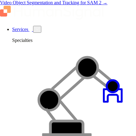
Video Object Segmentation and Tracking for SAM 2
→
Services
Specialties