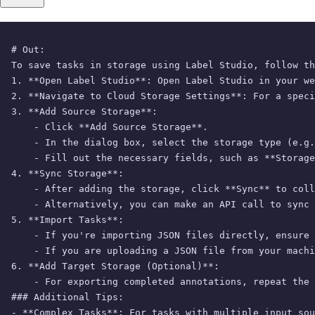
# Out: 

To save tasks in storage using Label Studio, follow th
1. **Open Label Studio**: Open Label Studio in your we
2. **Navigate to Cloud Storage Settings**: For a speci
3. **Add Source Storage**:

    - Click **Add Source Storage**.

    - In the dialog box, select the storage type (e.g.
    - Fill out the necessary fields, such as **Storage
4. **Sync Storage**:

    - After adding the storage, click **Sync** to coll
    - Alternatively, you can make an API call to sync 
5. **Import Tasks**:

    - If you're importing JSON files directly, ensure 
    - If you are uploading a JSON file from your machi
6. **Add Target Storage (Optional)**:

    - For exporting completed annotations, repeat the 
### Additional Tips:

- **Complex Tasks**: For tasks with multiple input sou