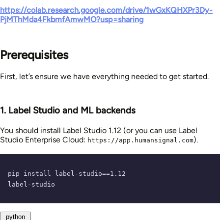
https://colab.research.google.com/drive/1wGxKQHXPr3Dy-
PjMThMda4FkbmfAmwMO?usp=sharing
Prerequisites
First, let’s ensure we have everything needed to get started.
1. Label Studio and ML backends
You should install Label Studio 1.12 (or you can use Label
Studio Enterprise Cloud:
).
https://app.humansignal.com
pip install label-studio==
1.12
label-studio
python