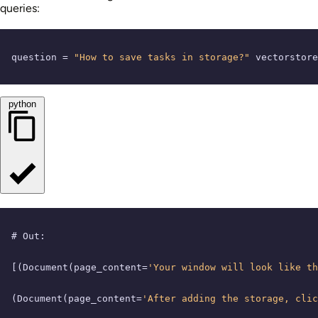
queries:
question = 
"How to save tasks in storage?"
 vectorstore
python
# Out:
[(Document(page_content=
'Your window will look like th
(Document(page_content=
'After adding the storage, clic