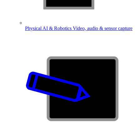
Physical AI & Robotics
Video, audio & sensor capture