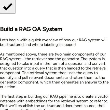
Build a RAG QA System
Let’s begin with a quick overview of how our RAG system will
be structured and where labeling is needed.
As mentioned above, there are two main components of our
RAG system - the retriever and the generator. The system is
designed to take input in the form of a question and convert
that question into a query that is then handed to the retrieval
component. The retrieval system then uses the query to
identify and pull relevant documents and return them to the
generator component, which then generates an answer to the
question.
The first step in building our RAG pipeline is to create a vector
database with embeddings for the retrieval system to refer to.
First we’ll establish the unstructured document source, then