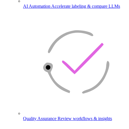
AI Automation
Accelerate labeling & compare LLMs
Quality Assurance
Review workflows & insights