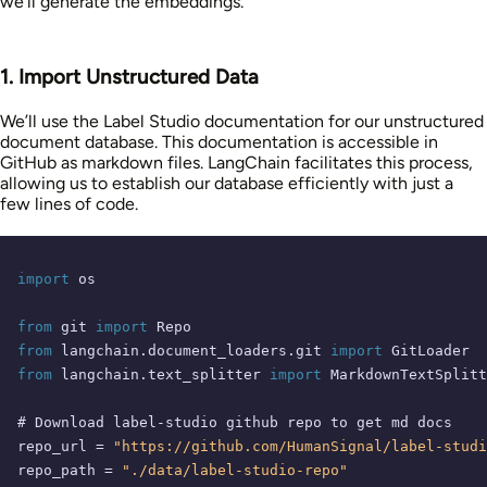
we’ll generate the embeddings.
1. Import Unstructured Data
We’ll use the Label Studio documentation for our unstructured
document database. This documentation is accessible in
GitHub as markdown files. LangChain facilitates this process,
allowing us to establish our database efficiently with just a
few lines of code.
import
 os

from
 git 
import
from
 langchain.document_loaders.git 
import
from
 langchain.text_splitter 
import
 MarkdownTextSplitt
# Download label-studio github repo to get md docs
repo_url = 
"https://github.com/HumanSignal/label-studi
repo_path = 
"./data/label-studio-repo"