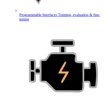
Programmable Interfaces
Training, evaluation & fine-
tuning