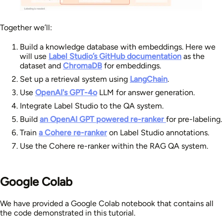
Together we’ll:
Build a knowledge database with embeddings. Here we
will use
Label Studio’s GitHub documentation
as the
dataset and
ChromaDB
for embeddings.
Set up a retrieval system using
LangChain
.
Use
OpenAI's GPT-4o
LLM for answer generation.
Integrate Label Studio to the QA system.
Build
an OpenAI GPT powered re-ranker
for pre-labeling.
Train
a Cohere re-ranker
on Label Studio annotations.
Use the Cohere re-ranker within the RAG QA system.
Google Colab
We have provided a Google Colab notebook that contains all
the code demonstrated in this tutorial.