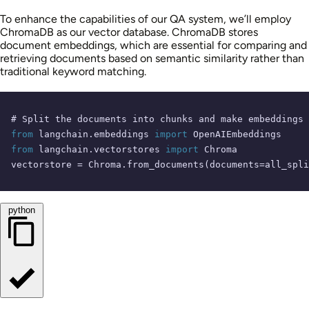
To enhance the capabilities of our QA system, we’ll employ
ChromaDB as our vector database. ChromaDB stores
document embeddings, which are essential for comparing and
retrieving documents based on semantic similarity rather than
traditional keyword matching.
# Split the documents into chunks and make embeddings
from
 langchain.embeddings 
import
from
 langchain.vectorstores 
import
 Chroma

vectorstore = Chroma.from_documents(documents=all_spli
python