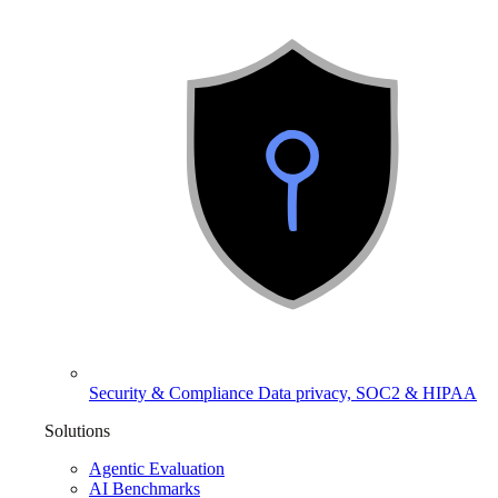
Security & Compliance
Data privacy, SOC2 & HIPAA
Solutions
Agentic Evaluation
AI Benchmarks