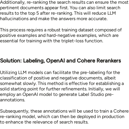
Additionally, re-ranking the search results can ensure the most
pertinent documents appear first. You can also limit search
results to the top 5 after re-ranking. This will reduce LLM
hallucinations and make the answers more accurate.
This process requires a robust training dataset composed of
positive examples and hard-negative examples, which are
essential for training with the triplet-loss function.
Solution: Labeling, OpenAI and Cohere Rerankers
Utilizing LLM models can facilitate the pre-labeling for the
classification of positive and negative documents, albeit
somewhat slowly. This method is effective for establishing a
solid starting point for further refinements. Initially, we will
employ an OpenAI model to generate Label Studio pre-
annotations.
Subsequently, these annotations will be used to train a Cohere
re-ranking model, which can then be deployed in production
to enhance the relevance of search results.