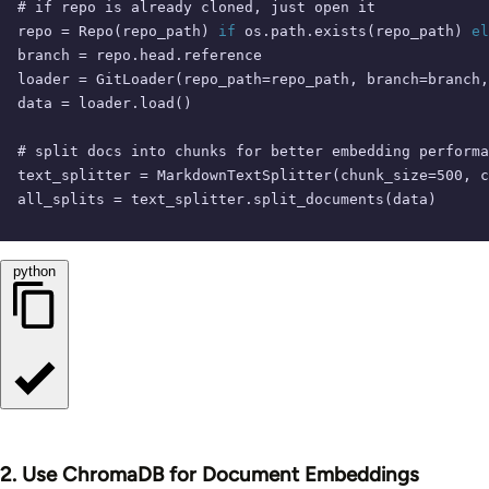
# if repo is already cloned, just open it
repo = Repo(repo_path) 
if
 os.path.exists(repo_path) 
el
branch = repo.head.reference

loader = GitLoader(repo_path=repo_path, branch=branch,
data = loader.load()

# split docs into chunks for better embedding performa
text_splitter = MarkdownTextSplitter(chunk_size=
500
, c
all_splits = text_splitter.split_documents(data)
python
2. Use ChromaDB for Document Embeddings