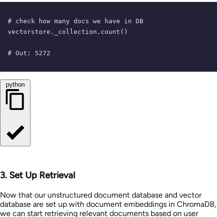
# check how many docs we have in DB
vectorstore._collection.count()

# Out: 5272
python
3. Set Up Retrieval
Now that our unstructured document database and vector
database are set up with document embeddings in ChromaDB,
we can start retrieving relevant documents based on user