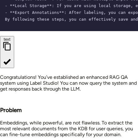
- **Local Storage**: If you are using local storage, e
- **Export Annotations**: After labeling, you can expo
By following these steps, you can effectively save and
text
Congratulations! You’ve established an enhanced RAG QA
system using Label Studio! You can now query the system and
get responses back through the LLM.
Problem
Embeddings, while powerful, are not flawless. To extract the
most relevant documents from the KDB for user queries, you
can fine-tune embeddings specifically for your domain.