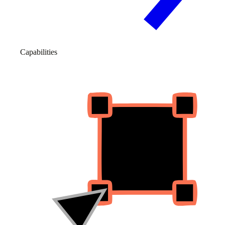
Capabilities