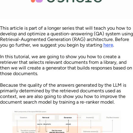
This article is part of a longer series that will teach you how to
develop and optimize a question-answering (QA) system using
Retrieval-Augmented Generation (RAG) architecture. Before
you go further, we suggest you begin by starting
here
.
In this tutorial, we are going to show you how to create a
retriever that selects relevant documents from a library, and
then we will create a generator that builds responses based on
those documents.
Because the quality of the answers generated by the LLM is
primarily determined by the retrieved documents used as
context, we are also going to show you how to improve the
document search model by training a re-ranker model.