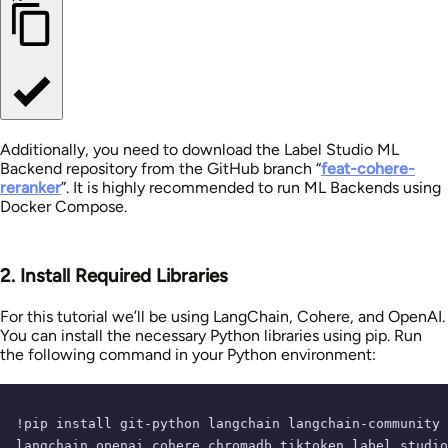
Additionally, you need to download the Label Studio ML
Backend repository from the GitHub branch “
feat-cohere-
reranker
”. It is highly recommended to run ML Backends using
Docker Compose.
2. Install Required Libraries
For this tutorial we’ll be using LangChain, Cohere, and OpenAI.
You can install the necessary Python libraries using pip. Run
the following command in your Python environment:
!pip install git-python langchain langchain-community 
langchain_openai cohere chromadb tiktoken label_studio