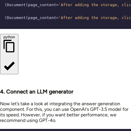
(Document(page_content=
'After adding the storage, cli
(Document(page_content=
'After adding the storage, cli
python
4. Connect an LLM generator
Now let’s take a look at integrating the answer generation
component. For this, you can use OpenAI's GPT-3.5 model for
its speed. However, if you want better performance, we
recommend using GPT-4o.