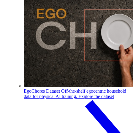
EgoChores Dataset
Off-the-shelf egocentric household
data for physical AI training.
Explore the dataset