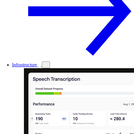
Infrastructure