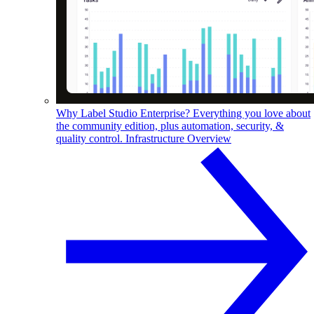
Why Label Studio Enterprise?
Everything you love about
the community edition, plus automation, security, &
quality control.
Infrastructure Overview