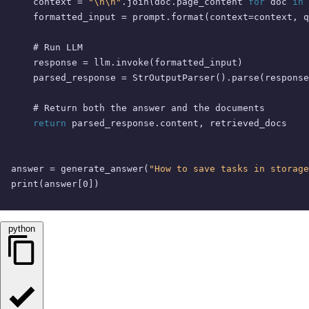
    context = 
"\n\n"
.join(doc.page_content 
for
 doc 
in
 
    formatted_input = prompt.
format
(context=context, q
# Run LLM
    response = llm.invoke(formatted_input)

    parsed_response = StrOutputParser().parse(response
# Return both the answer and the documents
return
 parsed_response.content, retrieved_docs

answer = generate_answer(
"How to save tasks in storage
print
(answer[
0
])
python