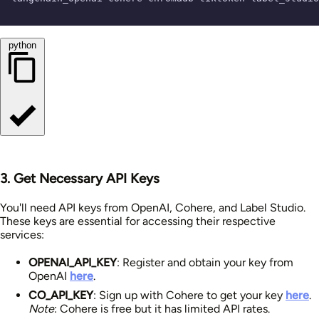
python
3. Get Necessary API Keys
You'll need API keys from OpenAI, Cohere, and Label Studio.
These keys are essential for accessing their respective
services:
OPENAI_API_KEY
: Register and obtain your key from
OpenAI
here
.
CO_API_KEY
: Sign up with Cohere to get your key
here
.
Note
: Cohere is free but it has limited API rates.