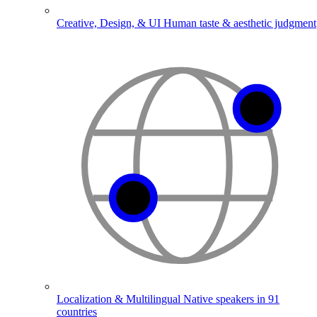
Creative, Design, & UI
Human taste & aesthetic judgment
Localization & Multilingual
Native speakers in 91
countries