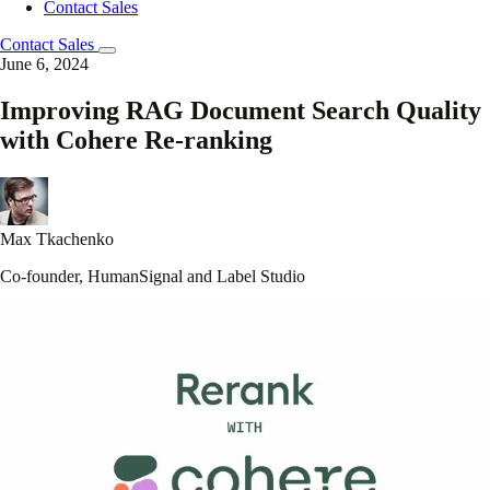
Contact Sales
Contact Sales
June 6, 2024
Improving RAG Document Search Quality
with Cohere Re-ranking
Max Tkachenko
Co-founder, HumanSignal and Label Studio