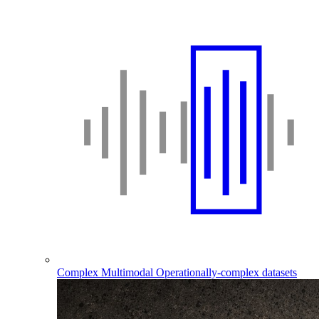
Complex Multimodal
Operationally-complex datasets