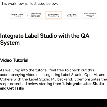
This workflow is illustrated below:
Integrate Label Studio with the QA
System
Video Tutorial
As we jump into the tutorial, feel free to check out this
accompanying video on integrating Label Studio, OpenAI, and
Cohere with the Label Studio ML backend. It demonstrates the
steps described below starting from
1. Integrate Label Studio
and Get Tasks
.