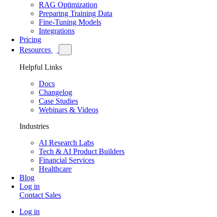
RAG Optimization
Preparing Training Data
Fine-Tuning Models
Integrations
Pricing
Resources
Helpful Links
Docs
Changelog
Case Studies
Webinars & Videos
Industries
AI Research Labs
Tech & AI Product Builders
Financial Services
Healthcare
Blog
Log in
Contact Sales
Log in