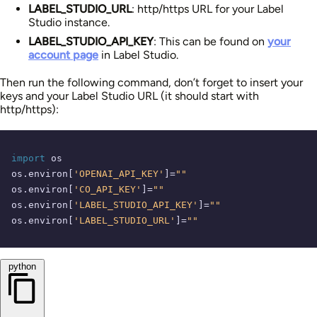
LABEL_STUDIO_URL
: http/https URL for your Label
Studio instance.
LABEL_STUDIO_API_KEY
: This can be found on
your
account page
in Label Studio.
Then run the following command, don’t forget to insert your
keys and your Label Studio URL (it should start with
http/https):
import
 os

os.environ[
'OPENAI_API_KEY'
]=
""
os.environ[
'CO_API_KEY'
]=
""
os.environ[
'LABEL_STUDIO_API_KEY'
]=
""
os.environ[
'LABEL_STUDIO_URL'
]=
""
python