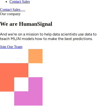
Contact Sales
Contact Sales
Our company
We are HumanSignal
And we're on a mission to help data scientists use data to
teach ML/AI models how to make the best predictions.
Join Our Team