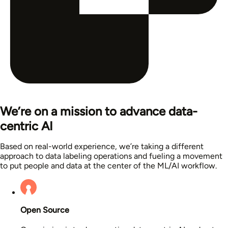
We’re on a mission to advance data-
centric AI
Based on real-world experience, we’re taking a different
approach to data labeling operations and fueling a movement
to put people and data at the center of the ML/AI workflow.
Open Source