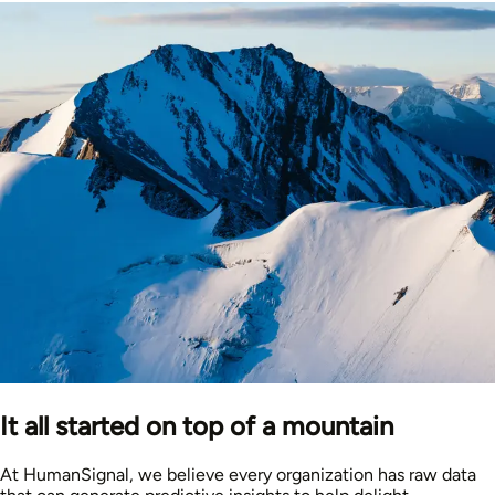
It all started on top of a mountain
At HumanSignal, we believe every organization has raw data