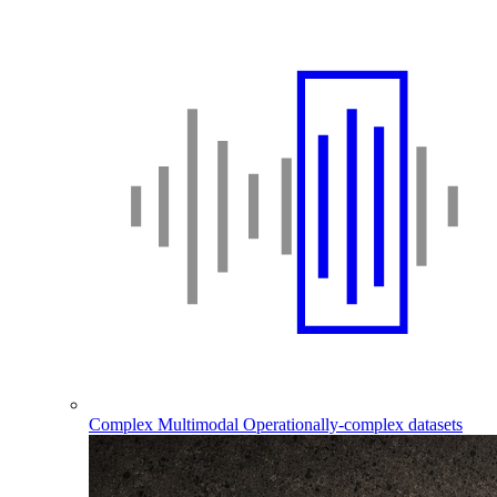
Complex Multimodal
Operationally-complex datasets