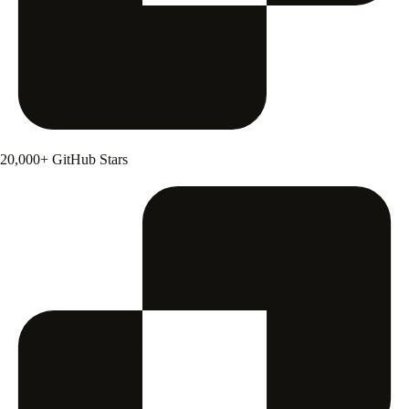
20,000+ GitHub Stars