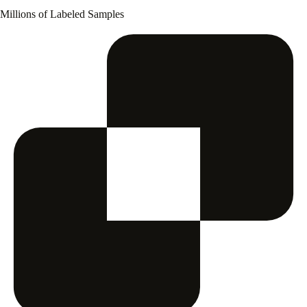
Millions of Labeled Samples