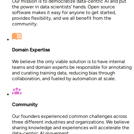
Our mission is to democratize data-centric AI and put
the power in data scientists’ hands. Open source
software makes it easy for anyone to get started,
provides flexibility, and we all benefit from the
community.
Domain Expertise
We believe the only viable solution is to have internal
teams and domain experts be responsible for annotating
and curating training data, reducing bias through
collaboration, and fueled by automation at scale.
Community
Our founders experienced common challenges across
three different industries and organizations. We believe
sharing knowledge and experiences will accelerate the
data-centric AI movement.