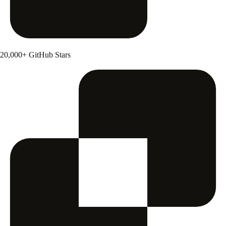
20,000+ GitHub Stars