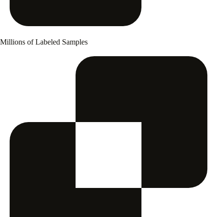
Millions of Labeled Samples