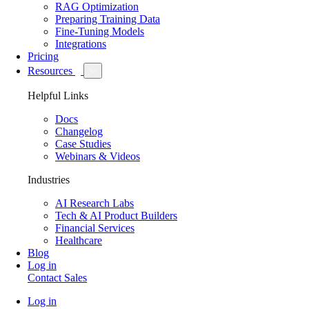
RAG Optimization
Preparing Training Data
Fine-Tuning Models
Integrations
Pricing
Resources
Helpful Links
Docs
Changelog
Case Studies
Webinars & Videos
Industries
AI Research Labs
Tech & AI Product Builders
Financial Services
Healthcare
Blog
Log in
Contact Sales
Log in