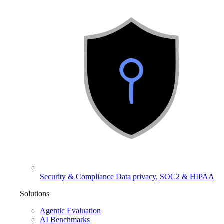
Security & Compliance
Data privacy, SOC2 & HIPAA
Solutions
Agentic Evaluation
AI Benchmarks