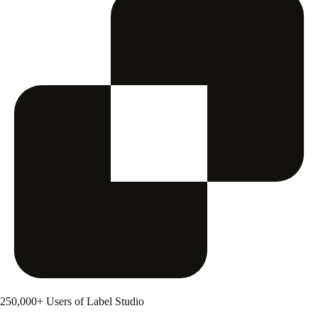
250,000+ Users of Label Studio