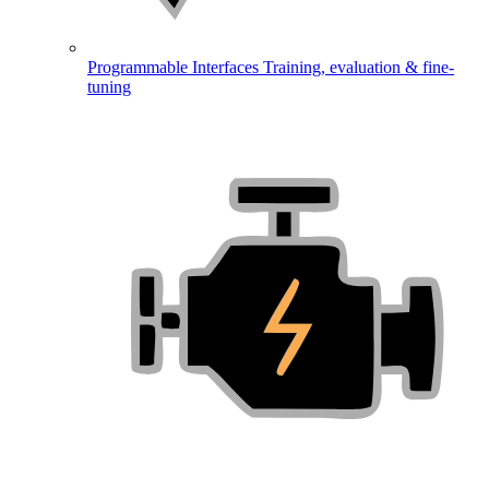
Programmable Interfaces
Training, evaluation & fine-
tuning