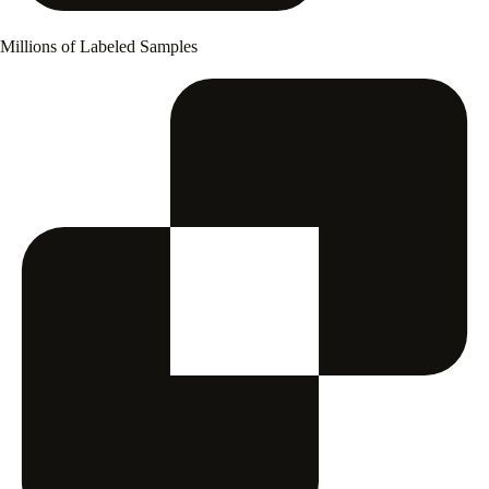
Millions of Labeled Samples