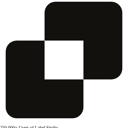
250,000+ Users of Label Studio