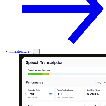
Infrastructure