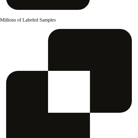
Millions of Labeled Samples