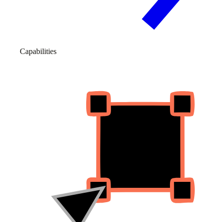
Capabilities