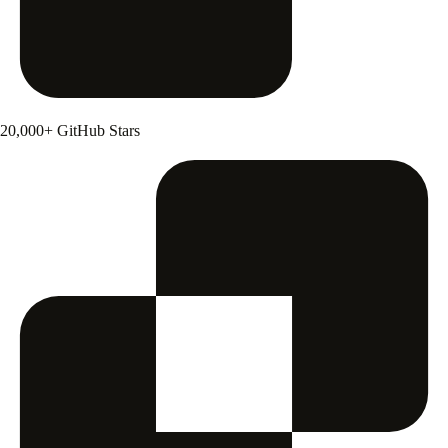
20,000+ GitHub Stars