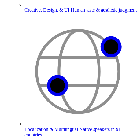
Creative, Design, & UI
Human taste & aesthetic judgment
Localization & Multilingual
Native speakers in 91
countries