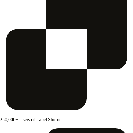
250,000+ Users of Label Studio