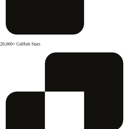
20,000+ GitHub Stars