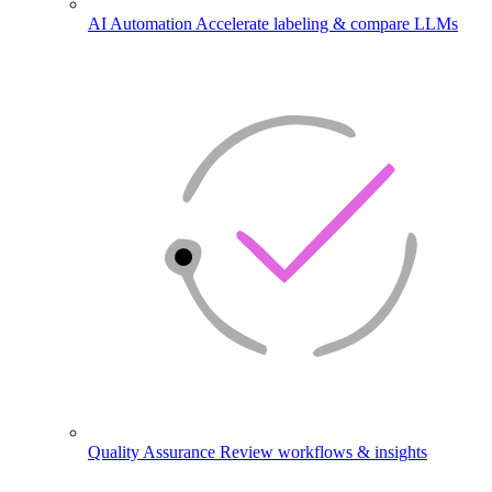
AI Automation
Accelerate labeling & compare LLMs
Quality Assurance
Review workflows & insights