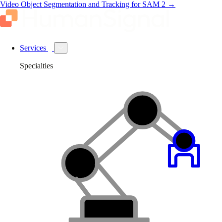
Video Object Segmentation and Tracking for SAM 2
→
Services
Specialties