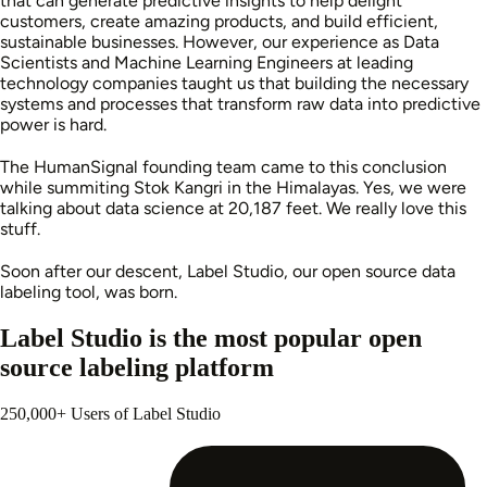
that can generate predictive insights to help delight
customers, create amazing products, and build efficient,
sustainable businesses. However, our experience as Data
Scientists and Machine Learning Engineers at leading
technology companies taught us that building the necessary
systems and processes that transform raw data into predictive
power is hard.
The HumanSignal founding team came to this conclusion
while summiting Stok Kangri in the Himalayas. Yes, we were
talking about data science at 20,187 feet. We really love this
stuff.
Soon after our descent, Label Studio, our open source data
labeling tool, was born.
Label Studio is the most popular open
source labeling platform
250,000+ Users of Label Studio