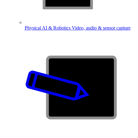
Physical AI & Robotics
Video, audio & sensor capture