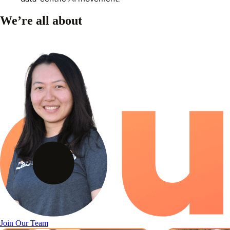
We’re all about
Join Our Team