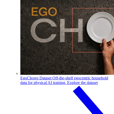
EgoChores Dataset
Off-the-shelf egocentric household
data for physical AI training.
Explore the dataset