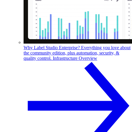
Why Label Studio Enterprise?
Everything you love about
the community edition, plus automation, security, &
quality control.
Infrastructure Overview