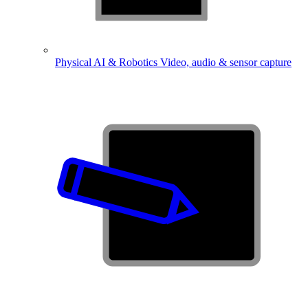
Physical AI & Robotics
Video, audio & sensor capture