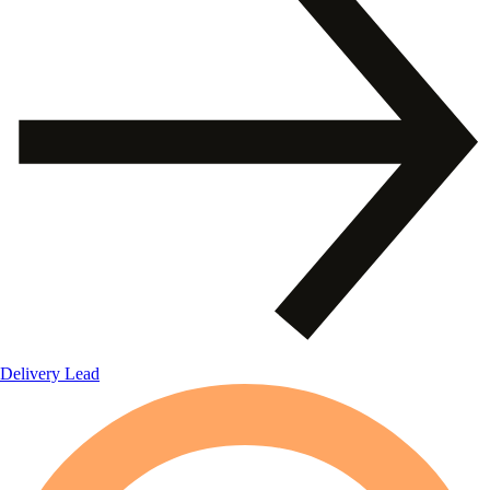
Delivery Lead