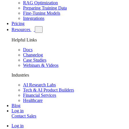
RAG Optimization
Preparing Training Data
Fine-Tuning Models
Integrations
Pricing
Resources
Helpful Links
Docs
Changelog
Case Studies
Webinars & Videos
Industries
AI Research Labs
Tech & AI Product Builders
Financial Services
Healthcare
Blog
Log in
Contact Sales
Log in