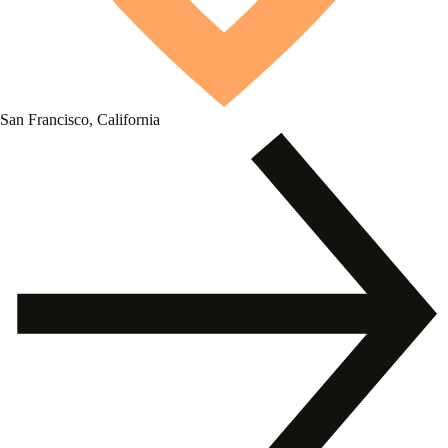
San Francisco, California