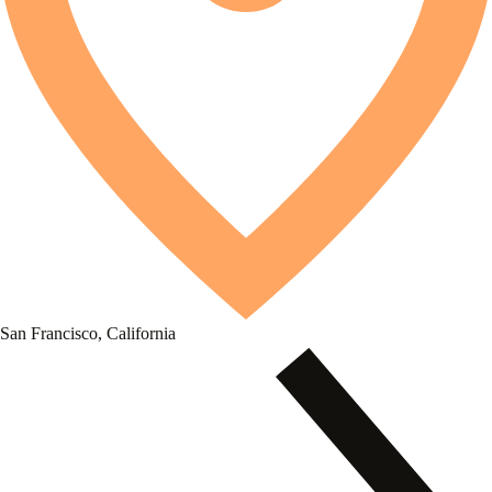
San Francisco, California