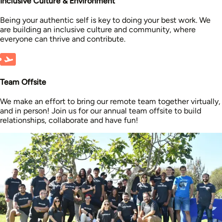
Inclusive Culture & Environment
Being your authentic self is key to doing your best work. We
are building an inclusive culture and community, where
everyone can thrive and contribute.
Team Offsite
We make an effort to bring our remote team together virtually,
and in person! Join us for our annual team offsite to build
relationships, collaborate and have fun!