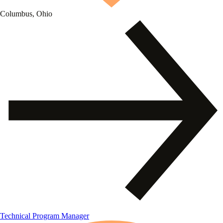
Columbus, Ohio
Technical Program Manager