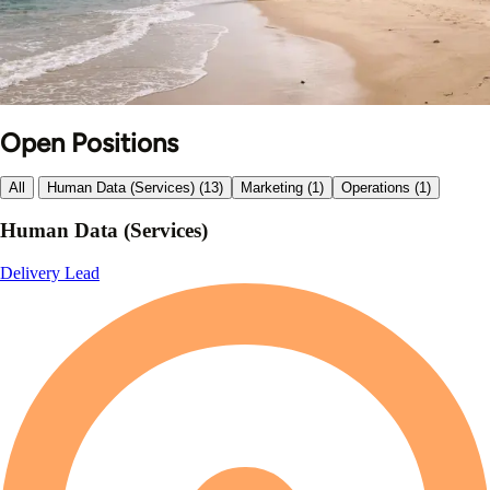
Open Positions
All
Human Data (Services) (13)
Marketing (1)
Operations (1)
Human Data (Services)
Delivery Lead