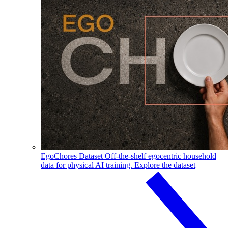
EgoChores Dataset
Off-the-shelf egocentric household
data for physical AI training.
Explore the dataset