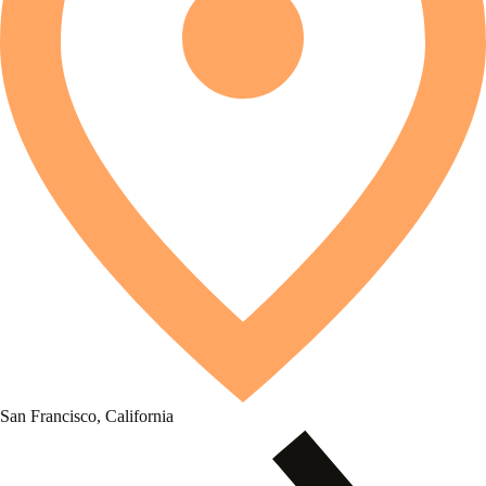
San Francisco, California