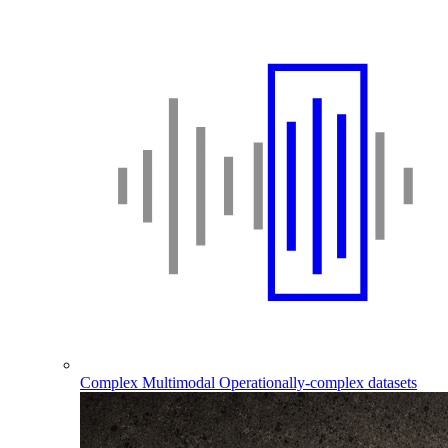
Complex Multimodal
Operationally-complex datasets