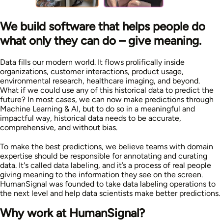
We build software that helps people do
what only they can do – give meaning.
Data fills our modern world. It flows prolifically inside
organizations, customer interactions, product usage,
environmental research, healthcare imaging, and beyond.
What if we could use any of this historical data to predict the
future? In most cases, we can now make predictions through
Machine Learning & AI, but to do so in a meaningful and
impactful way, historical data needs to be accurate,
comprehensive, and without bias.
To make the best predictions, we believe teams with domain
expertise should be responsible for annotating and curating
data. It's called data labeling, and it’s a process of real people
giving meaning to the information they see on the screen.
HumanSignal was founded to take data labeling operations to
the next level and help data scientists make better predictions.
Why work at HumanSignal?