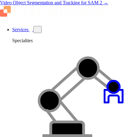
Video Object Segmentation and Tracking for SAM 2
→
Services
Specialties