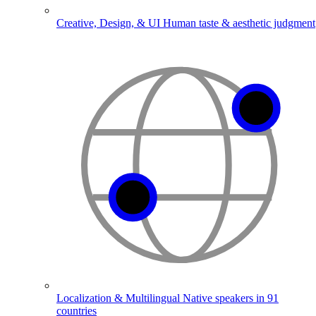
Creative, Design, & UI
Human taste & aesthetic judgment
Localization & Multilingual
Native speakers in 91
countries