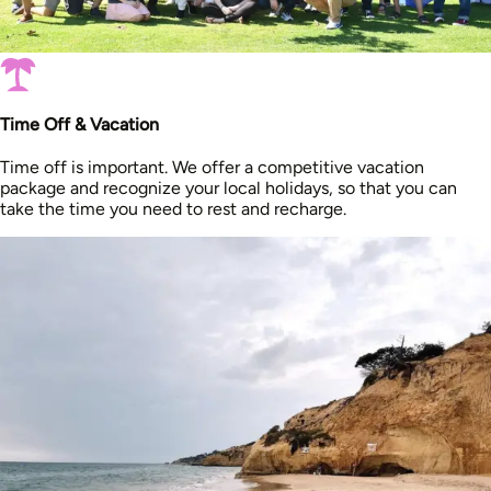
Time Off & Vacation
Time off is important. We offer a competitive vacation
package and recognize your local holidays, so that you can
take the time you need to rest and recharge.