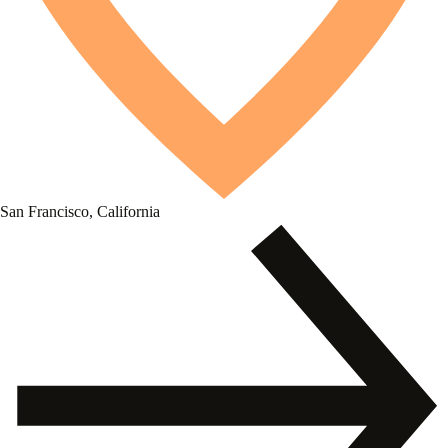
San Francisco, California