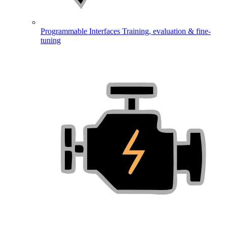
Programmable Interfaces
Training, evaluation & fine-
tuning