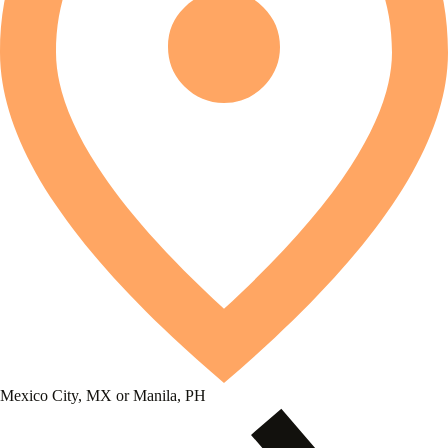
Mexico City, MX or Manila, PH