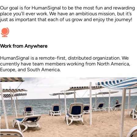
Our goal is for HumanSignal to be the most fun and rewarding
place you’ll ever work. We have an ambitious mission, but it’s
just as important that each of us grow and enjoy the journey!
Work from Anywhere
HumanSignal is a remote-first, distributed organization. We
currently have team members working from North America,
Europe, and South America.