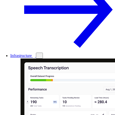
Infrastructure