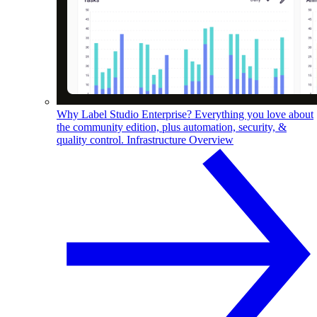
Why Label Studio Enterprise?
Everything you love about
the community edition, plus automation, security, &
quality control.
Infrastructure Overview