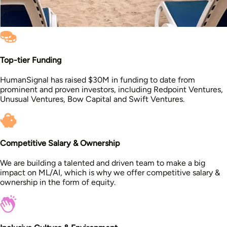
Top-tier Funding
HumanSignal has raised $30M in funding to date from
prominent and proven investors, including Redpoint Ventures,
Unusual Ventures, Bow Capital and Swift Ventures.
Competitive Salary & Ownership
We are building a talented and driven team to make a big
impact on ML/AI, which is why we offer competitive salary &
ownership in the form of equity.