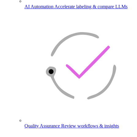
AI Automation
Accelerate labeling & compare LLMs
Quality Assurance
Review workflows & insights