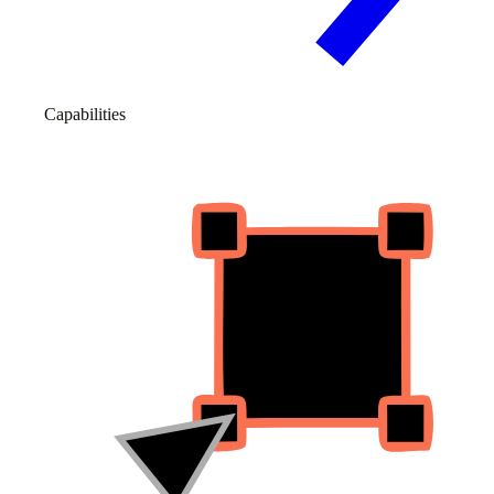
Capabilities