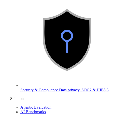
Security & Compliance
Data privacy, SOC2 & HIPAA
Solutions
Agentic Evaluation
AI Benchmarks