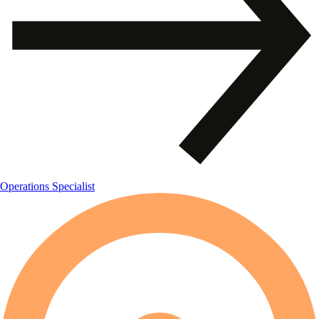
Operations Specialist