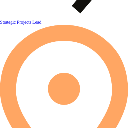
Strategic Projects Lead