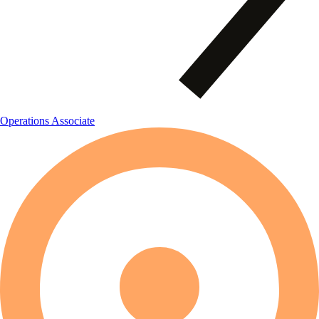
Operations Associate