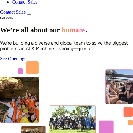
Contact Sales
Contact Sales
careers
We’re all about our
humans
.
We're building a diverse and global team to solve the biggest
problems in AI & Machine Learning—join us!
See Openings