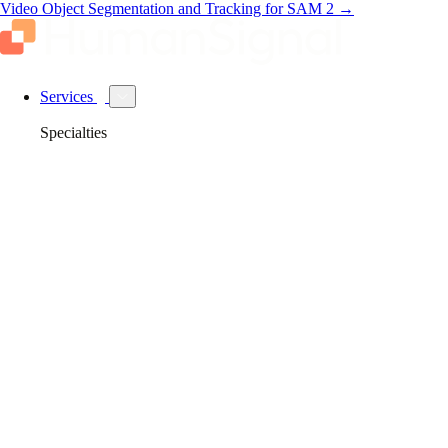
Video Object Segmentation and Tracking for SAM 2
→
Services
Specialties