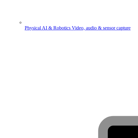
Physical AI & Robotics
Video, audio & sensor capture