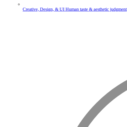
Creative, Design, & UI
Human taste & aesthetic judgment