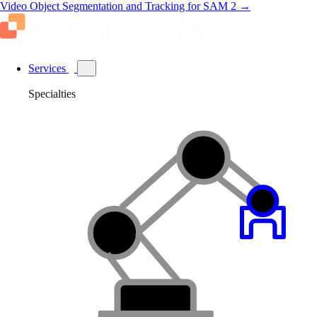
Video Object Segmentation and Tracking for SAM 2
→
Services
Specialties