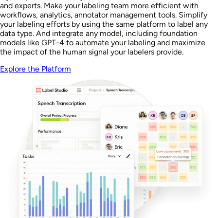
and experts. Make your labeling team more efficient with
workflows, analytics, annotator management tools. Simplify
your labeling efforts by using the same platform to label any
data type. And integrate any model, including foundation
models like GPT-4 to automate your labeling and maximize
the impact of the human signal your labelers provide.
Explore the Platform