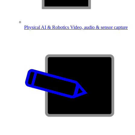
Physical AI & Robotics
Video, audio & sensor capture