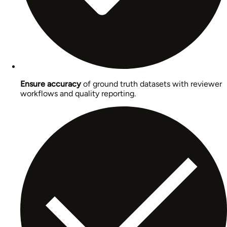
Ensure accuracy
of ground truth datasets with reviewer
workflows and quality reporting.