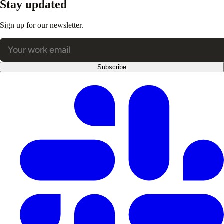
Stay updated
Sign up for our newsletter.
Subscribe