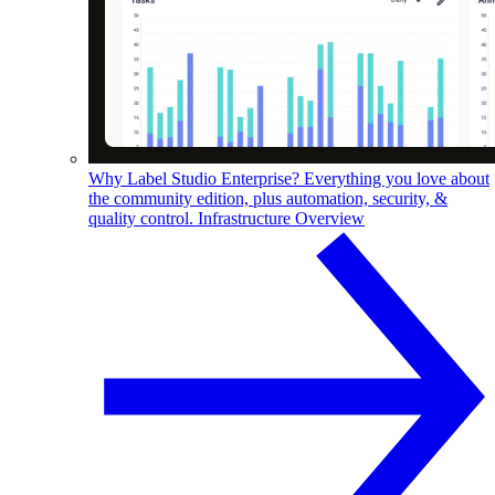
Why Label Studio Enterprise?
Everything you love about
the community edition, plus automation, security, &
quality control.
Infrastructure Overview