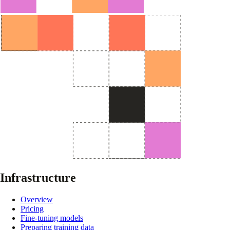
Infrastructure
Overview
Pricing
Fine-tuning models
Preparing training data