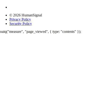
© 2026 HumanSignal
Privacy Policy
Security Policy
oaiq("measure", "page_viewed", { type: "contents" });