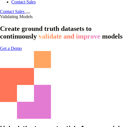
Contact Sales
Contact Sales
Validating Models
Create ground truth datasets to
continuously
validate and improve
models
Get a Demo