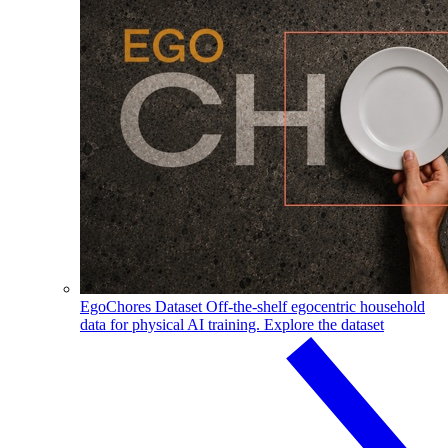
EgoChores Dataset
Off-the-shelf egocentric household
data for physical AI training.
Explore the dataset