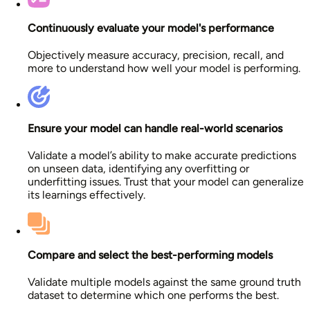
Continuously evaluate your model's performance
Objectively measure accuracy, precision, recall, and
more to understand how well your model is performing.
Ensure your model can handle real-world scenarios
Validate a model’s ability to make accurate predictions
on unseen data, identifying any overfitting or
underfitting issues. Trust that your model can generalize
its learnings effectively.
Compare and select the best-performing models
Validate multiple models against the same ground truth
dataset to determine which one performs the best.