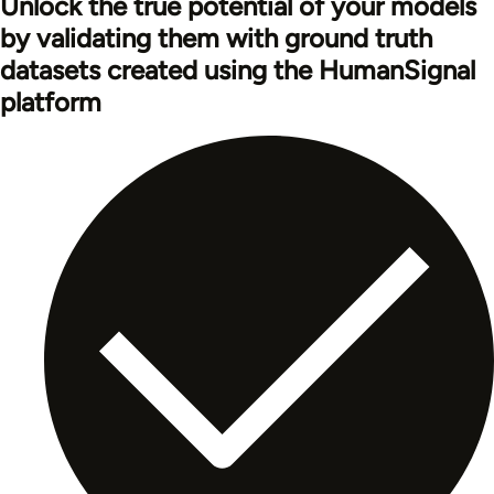
Unlock the true potential of your models
by validating them with ground truth
datasets created using the HumanSignal
platform