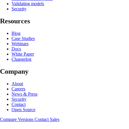
Validating models
Security
Resources
Blog
Case Studies
Webinars
Docs
White Paper
Changelog
Company
About
Careers
News & Press
Security
Contact
Open Source
Compare Versions
Contact Sales