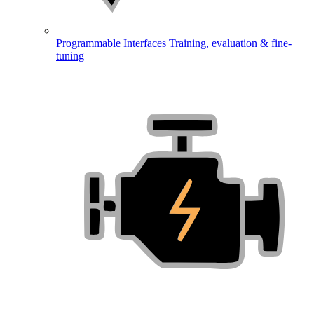
Programmable Interfaces
Training, evaluation & fine-
tuning