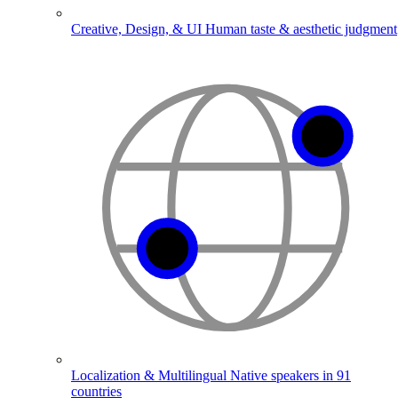
Creative, Design, & UI
Human taste & aesthetic judgment
Localization & Multilingual
Native speakers in 91
countries