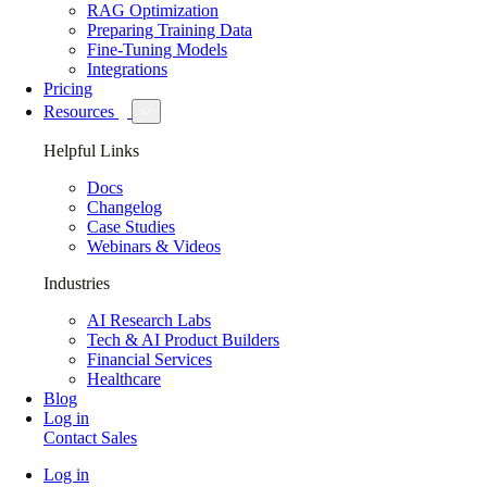
RAG Optimization
Preparing Training Data
Fine-Tuning Models
Integrations
Pricing
Resources
Helpful Links
Docs
Changelog
Case Studies
Webinars & Videos
Industries
AI Research Labs
Tech & AI Product Builders
Financial Services
Healthcare
Blog
Log in
Contact Sales
Log in