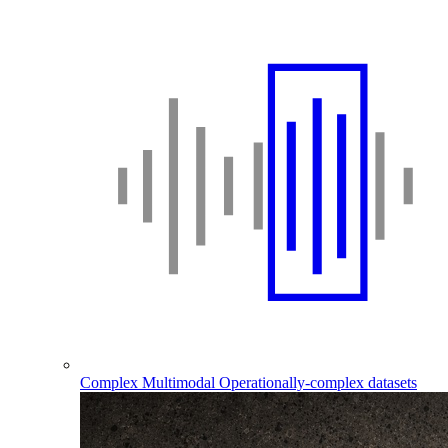
Complex Multimodal
Operationally-complex datasets