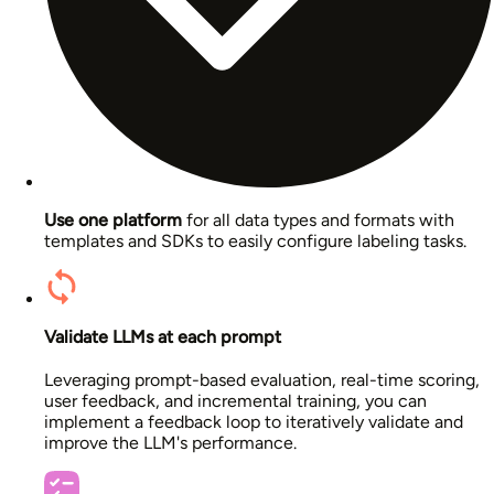
Use one platform
for all data types and formats with
templates and SDKs to easily configure labeling tasks.
Validate LLMs at each prompt
Leveraging prompt-based evaluation, real-time scoring,
user feedback, and incremental training, you can
implement a feedback loop to iteratively validate and
improve the LLM's performance.