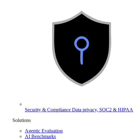
Security & Compliance
Data privacy, SOC2 & HIPAA
Solutions
Agentic Evaluation
AI Benchmarks