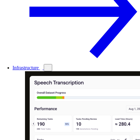
Infrastructure