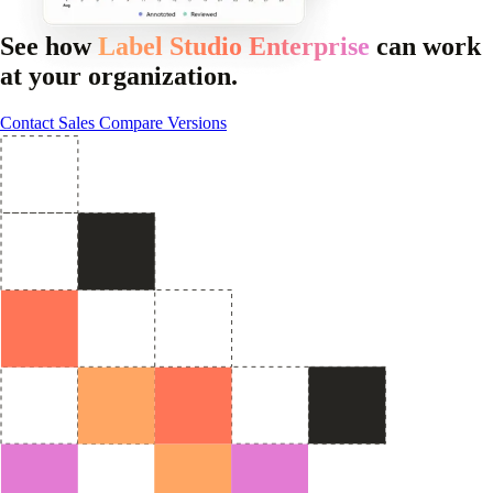
See how
Label Studio Enterprise
can work
at your organization.
Contact Sales
Compare Versions