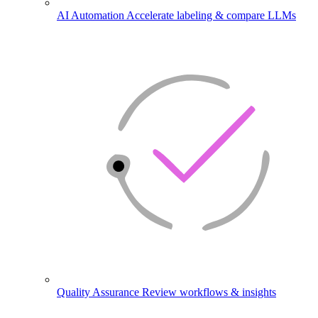
AI Automation
Accelerate labeling & compare LLMs
Quality Assurance
Review workflows & insights