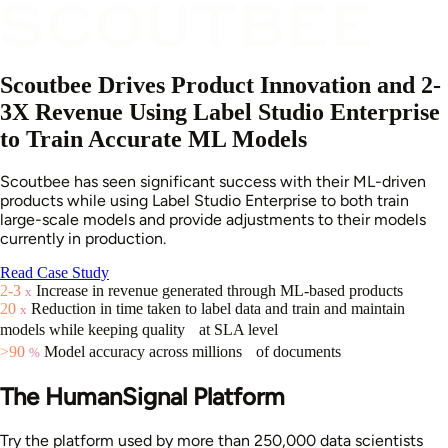
Scoutbee Drives Product Innovation and 2-
3X Revenue Using Label Studio Enterprise
to Train Accurate ML Models
Scoutbee has seen significant success with their ML-driven
products while using Label Studio Enterprise to both train
large-scale models and provide adjustments to their models
currently in production.
Read Case Study
2-3
Increase in revenue generated through ML-based products
x
20
Reduction in time taken to label data and train and maintain
x
models while keeping quality at SLA level
>90
Model accuracy across millions of documents
%
The HumanSignal Platform
Try the platform used by more than 250,000 data scientists