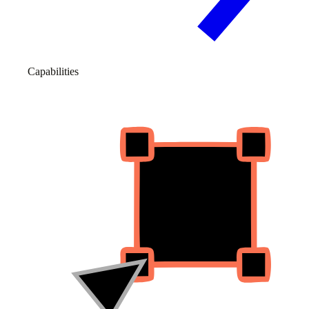
Capabilities