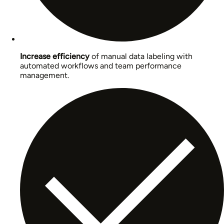
Increase efficiency
of manual data labeling with
automated workflows and team performance
management.