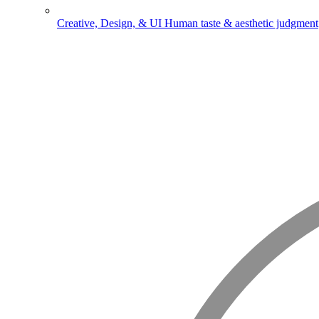
Creative, Design, & UI
Human taste & aesthetic judgment