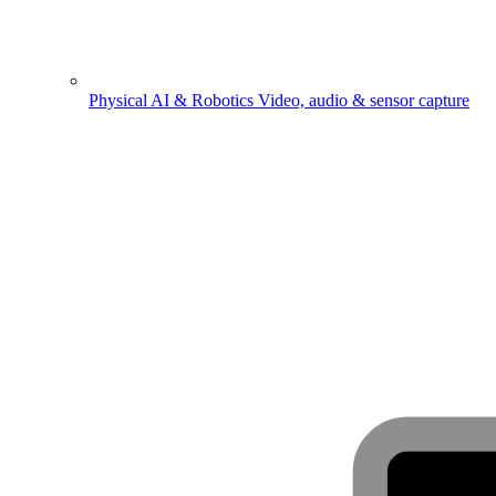
Physical AI & Robotics
Video, audio & sensor capture