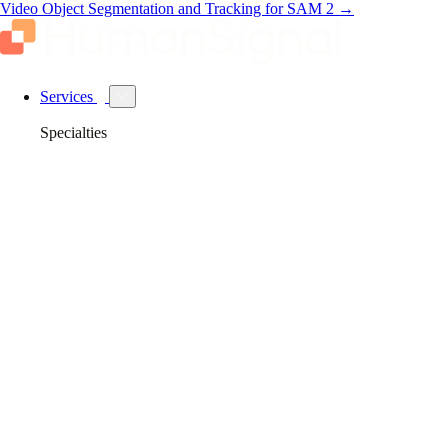
Video Object Segmentation and Tracking for SAM 2
→
Services
Specialties