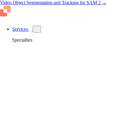
Video Object Segmentation and Tracking for SAM 2
→
Services
Specialties