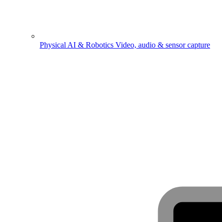
Physical AI & Robotics
Video, audio & sensor capture