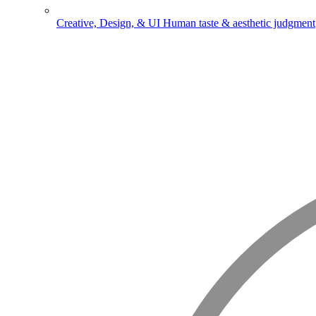
Creative, Design, & UI
Human taste & aesthetic judgment