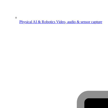
Physical AI & Robotics
Video, audio & sensor capture