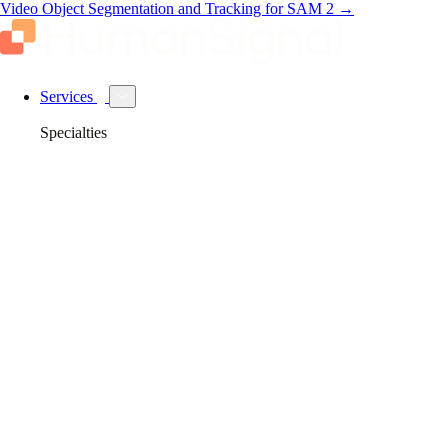
Video Object Segmentation and Tracking for SAM 2
→
Services
Specialties