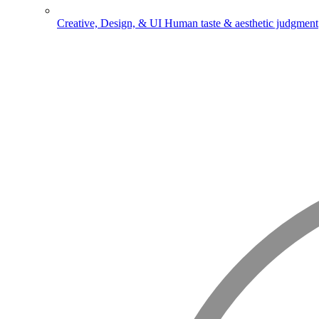
Creative, Design, & UI
Human taste & aesthetic judgment