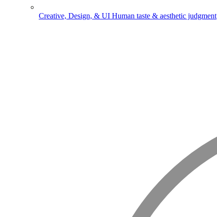
Creative, Design, & UI
Human taste & aesthetic judgment