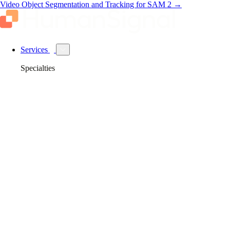
Video Object Segmentation and Tracking for SAM 2
→
Services
Specialties