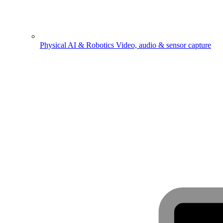
Physical AI & Robotics
Video, audio & sensor capture