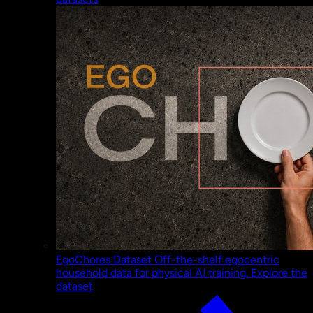
EgoChores Dataset
Off-the-shelf egocentric
household data for physical AI training.
Explore the
dataset