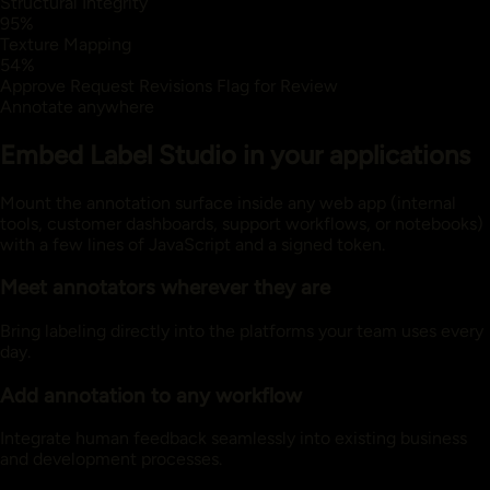
Structural Integrity
95%
Texture Mapping
54%
Approve
Request Revisions
Flag for Review
Annotate anywhere
Embed Label Studio in your applications
Mount the annotation surface inside any web app (internal
tools, customer dashboards, support workflows, or notebooks)
with a few lines of JavaScript and a signed token.
Meet annotators wherever they are
Bring labeling directly into the platforms your team uses every
day.
Add annotation to any workflow
Integrate human feedback seamlessly into existing business
and development processes.