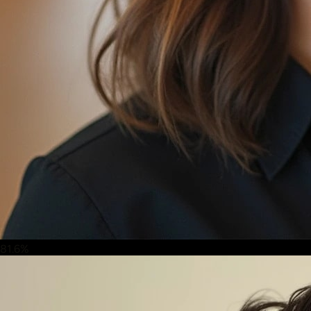
81.6%