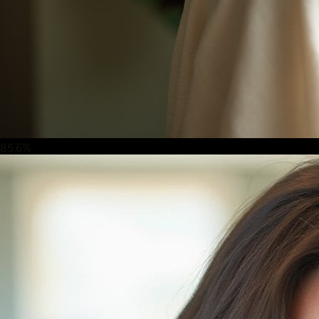
85.6%