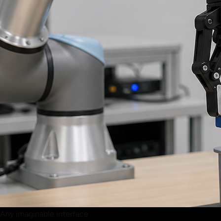
Any imaginable interface