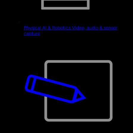
Physical AI & Robotics
Video, audio & sensor
capture