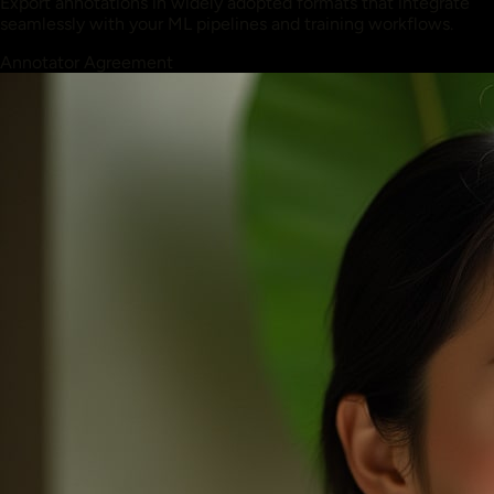
Export annotations in widely adopted formats that integrate
seamlessly with your ML pipelines and training workflows.
Annotator Agreement