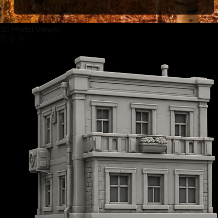
3D Model Viewer