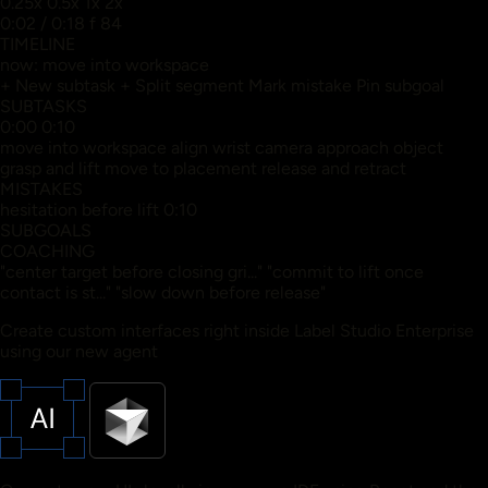
0.25x
0.5x
1x
2x
0:02
/
0:18
f 84
TIMELINE
now: move into workspace
+ New subtask
+ Split segment
Mark mistake
Pin subgoal
SUBTASKS
0:00
0:10
move into workspace
align wrist camera
approach object
grasp and lift
move to placement
release and retract
MISTAKES
hesitation before lift 0:10
SUBGOALS
COACHING
"center target before closing gri..."
"commit to lift once
contact is st..."
"slow down before release"
Create custom interfaces right inside Label Studio Enterprise
using our new agent