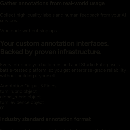
Gather annotations from real-world usage
Collect high-quality labels and human feedback from your AI
services.
Vibe code without slop ops
Your custom annotation interfaces.
Backed by proven infrastructure.
Every interface you build runs on Label Studio Enterprise's
battle-tested platform, so you get enterprise-grade reliability
without building it yourself.
Annotation Output
3 Fields
turn_rubric
object
global_rubric
object
turn_evidence
object
01
Industry standard annotation format