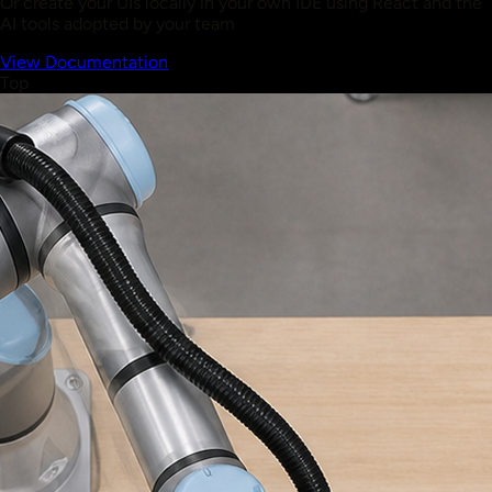
Or create your UIs locally in your own IDE using React and the
AI tools adopted by your team
View Documentation
Top