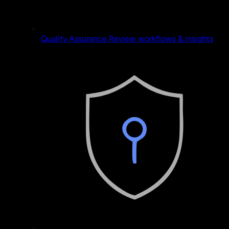
Quality Assurance
Review workflows & insights