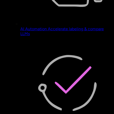
AI Automation
Accelerate labeling & compare
LLMs