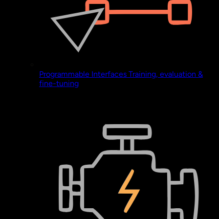
Programmable Interfaces
Training, evaluation &
fine-tuning