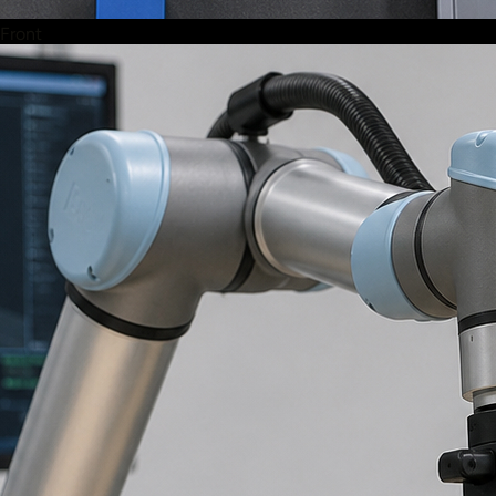
Front