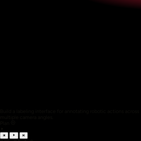
Build a labeling interface for annotating robotic actions across
multiple camera angles.
Plan