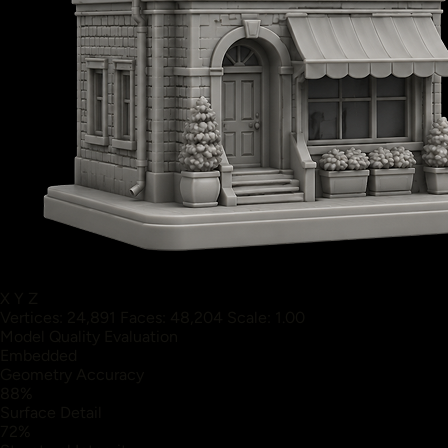
X
Y
Z
Vertices: 24,891
Faces: 48,204
Scale: 1.00
Model Quality Evaluation
Embedded
Geometry Accuracy
88%
Surface Detail
72%