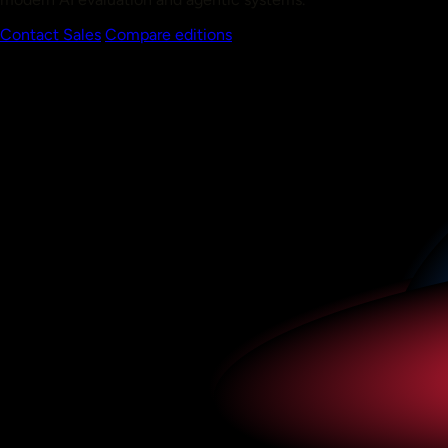
Contact Sales
Compare editions