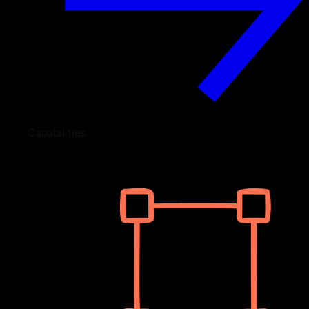
Capabilities