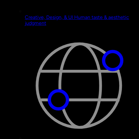
Creative, Design, & UI
Human taste & aesthetic
judgment