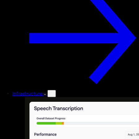
Infrastructure