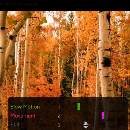
tools can't support.