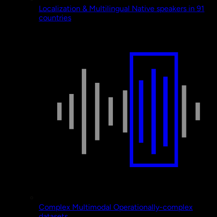
Localization & Multilingual
Native speakers in 91
countries
Complex Multimodal
Operationally-complex
datasets