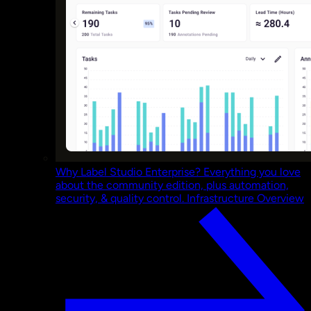
Why Label Studio Enterprise?
Everything you love
about the community edition, plus automation,
security, & quality control.
Infrastructure Overview