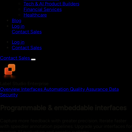
Tech & AI Product Builders
Financial Services
Healthcare
Blog
Log in
Contact Sales
Log in
Contact Sales
Contact Sales
Label Studio Enterprise
Overview
Interfaces
Automation
Quality Assurance
Data
Security
Programmable & embeddable interfaces
Capture more feedback with greater precision. Iterate faster
with speedier annotation pipelines. Upgrade your interfaces for
modern AI evaluation and agentic systems.