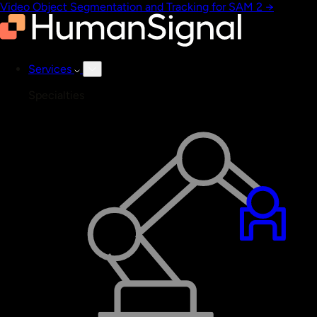
Video Object Segmentation and Tracking for SAM 2
→
Services
Specialties