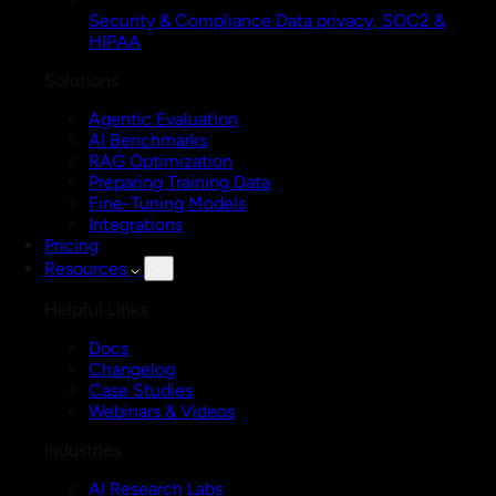
Security & Compliance
Data privacy, SOC2 &
HIPAA
Solutions
Agentic Evaluation
AI Benchmarks
RAG Optimization
Preparing Training Data
Fine-Tuning Models
Integrations
Pricing
Resources
Helpful Links
Docs
Changelog
Case Studies
Webinars & Videos
Industries
AI Research Labs