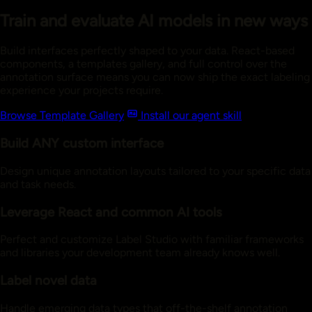
Train and evaluate AI models in new ways
Build interfaces perfectly shaped to your data. React-based
components, a templates gallery, and full control over the
annotation surface means you can now ship the exact labeling
experience your projects require.
Browse Template Gallery
Install our agent skill
Build ANY custom interface
Design unique annotation layouts tailored to your specific data
and task needs.
Leverage React and common AI tools
Perfect and customize Label Studio with familiar frameworks
and libraries your development team already knows well.
Label novel data
Handle emerging data types that off-the-shelf annotation