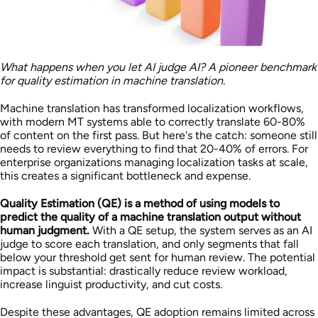
What happens when you let AI judge AI? A pioneer benchmark
for quality estimation in machine translation.
Machine translation has transformed localization workflows,
with modern MT systems able to correctly translate 60-80%
of content on the first pass. But here's the catch: someone still
needs to review everything to find that 20-40% of errors. For
enterprise organizations managing localization tasks at scale,
this creates a significant bottleneck and expense.
Quality Estimation (QE) is a method of using models to
predict the quality of a machine translation output without
human judgment.
With a QE setup, the system serves as an AI
judge to score each translation, and only segments that fall
below your threshold get sent for human review. The potential
impact is substantial: drastically reduce review workload,
increase linguist productivity, and cut costs.
Despite these advantages, QE adoption remains limited across