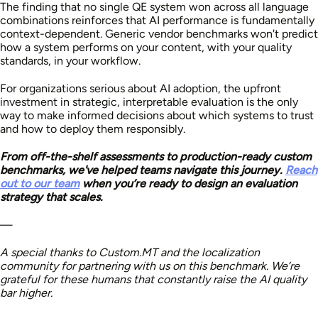
The finding that no single QE system won across all language
combinations reinforces that AI performance is fundamentally
context-dependent. Generic vendor benchmarks won't predict
how a system performs on your content, with your quality
standards, in your workflow.
For organizations serious about AI adoption, the upfront
investment in strategic, interpretable evaluation is the only
way to make informed decisions about which systems to trust
and how to deploy them responsibly.
From off-the-shelf assessments to production-ready custom
benchmarks, we've helped teams navigate this journey.
Reach
out to our team
when you’re ready to design an evaluation
strategy that scales.
—
A special thanks to Custom.MT and the localization
community for partnering with us on this benchmark. We’re
grateful for these humans that constantly raise the AI quality
bar higher.