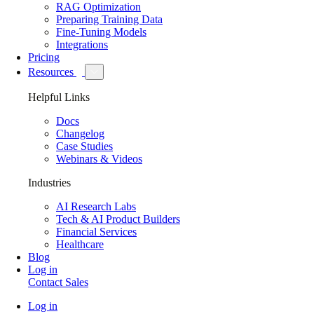
RAG Optimization
Preparing Training Data
Fine-Tuning Models
Integrations
Pricing
Resources
Helpful Links
Docs
Changelog
Case Studies
Webinars & Videos
Industries
AI Research Labs
Tech & AI Product Builders
Financial Services
Healthcare
Blog
Log in
Contact Sales
Log in