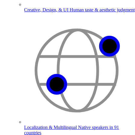
Creative, Design, & UI
Human taste & aesthetic judgment
Localization & Multilingual
Native speakers in 91
countries