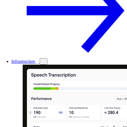
Infrastructure