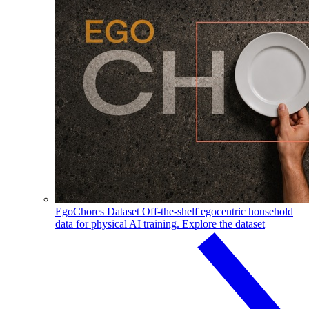
EgoChores Dataset
Off-the-shelf egocentric household
data for physical AI training.
Explore the dataset