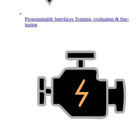
Programmable Interfaces
Training, evaluation & fine-
tuning