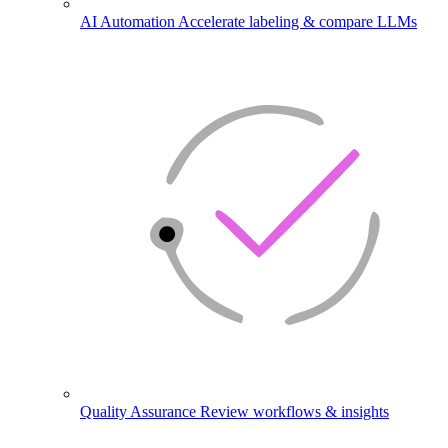
AI Automation
Accelerate labeling & compare LLMs
Quality Assurance
Review workflows & insights