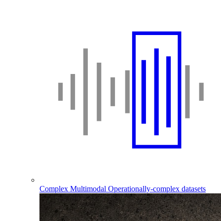
Complex Multimodal
Operationally-complex datasets