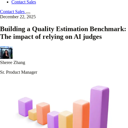
Contact Sales
Contact Sales
December 22, 2025
Building a Quality Estimation Benchmark:
The impact of relying on AI judges
Sheree Zhang
Sr. Product Manager