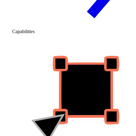
Capabilities