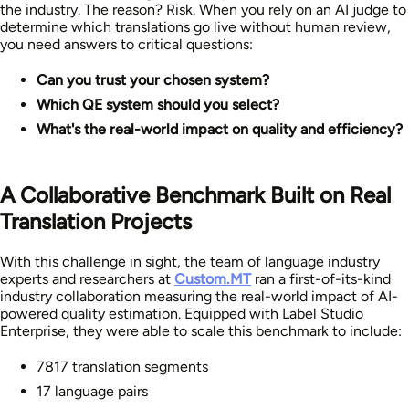
the industry. The reason? Risk. When you rely on an AI judge to
determine which translations go live without human review,
you need answers to critical questions:
Can you trust your chosen system?
Which QE system should you select?
What's the real-world impact on quality and efficiency?
A Collaborative Benchmark Built on Real
Translation Projects
With this challenge in sight, the team of language industry
experts and researchers at
Custom.MT
ran a first-of-its-kind
industry collaboration measuring the real-world impact of AI-
powered quality estimation. Equipped with Label Studio
Enterprise, they were able to scale this benchmark to include:
7817 translation segments
17 language pairs