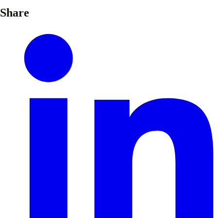
Share