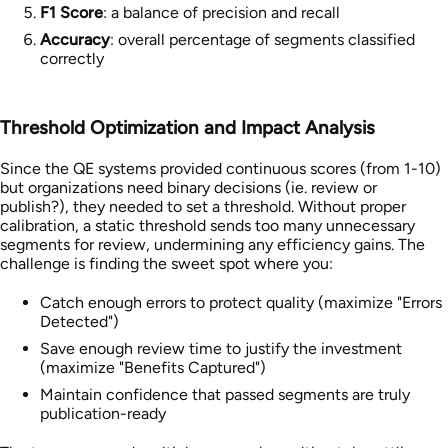
F1 Score
: a balance of precision and recall
Accuracy
: overall percentage of segments classified
correctly
Threshold Optimization and Impact Analysis
Since the QE systems provided continuous scores (from 1-10)
but organizations need binary decisions (ie. review or
publish?), they needed to set a threshold. Without proper
calibration, a static threshold sends too many unnecessary
segments for review, undermining any efficiency gains. The
challenge is finding the sweet spot where you:
Catch enough errors to protect quality (maximize "Errors
Detected")
Save enough review time to justify the investment
(maximize "Benefits Captured")
Maintain confidence that passed segments are truly
publication-ready