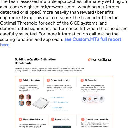
The team assessed multiple approaches, ultimately settling on
a custom weighted risk/reward score, weighing risk (errors
detected or slipped) more heavily than reward (benefits
captured). Using this custom score, the team identified an
Optimal Threshold for each of the 6 QE systems, and
demonstrated significant performance lift when thresholds are
carefully selected. For more information on calibrating the
scoring function and approach,
see Custom.MT’s full report
here
.