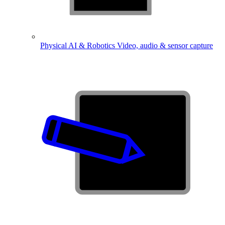
Physical AI & Robotics
Video, audio & sensor capture