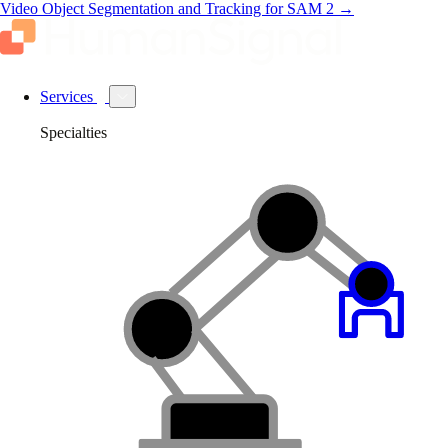
Video Object Segmentation and Tracking for SAM 2
→
Services
Specialties