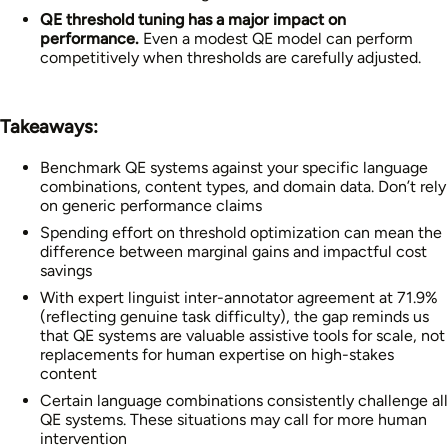
QE threshold tuning has a major impact on
performance.
Even a modest QE model can perform
competitively when thresholds are carefully adjusted.
Takeaways:
Benchmark QE systems against your specific language
combinations, content types, and domain data. Don’t rely
on generic performance claims
Spending effort on threshold optimization can mean the
difference between marginal gains and impactful cost
savings
With expert linguist inter-annotator agreement at 71.9%
(reflecting genuine task difficulty), the gap reminds us
that QE systems are valuable assistive tools for scale, not
replacements for human expertise on high-stakes
content
Certain language combinations consistently challenge all
QE systems. These situations may call for more human
intervention