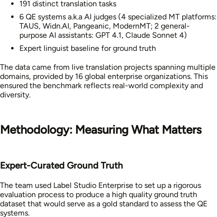
191 distinct translation tasks
6 QE systems a.k.a AI judges (4 specialized MT platforms:
TAUS, Widn.AI, Pangeanic, ModernMT; 2 general-
purpose AI assistants: GPT 4.1, Claude Sonnet 4)
Expert linguist baseline for ground truth
The data came from live translation projects spanning multiple
domains, provided by 16 global enterprise organizations. This
ensured the benchmark reflects real-world complexity and
diversity.
Methodology: Measuring What Matters
Expert-Curated Ground Truth
The team used Label Studio Enterprise to set up a rigorous
evaluation process to produce a high quality ground truth
dataset that would serve as a gold standard to assess the QE
systems.