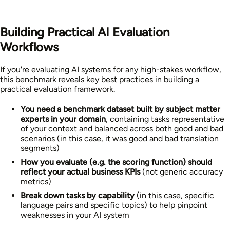
Building Practical AI Evaluation
Workflows
If you're evaluating AI systems for any high-stakes workflow,
this benchmark reveals key best practices in building a
practical evaluation framework.
You need a benchmark dataset built by subject matter
experts in your domain
, containing tasks representative
of your context and balanced across both good and bad
scenarios (in this case, it was good and bad translation
segments)
How you evaluate (e.g. the scoring function) should
reflect your actual business KPIs
(not generic accuracy
metrics)
Break down tasks by capability
(in this case, specific
language pairs and specific topics)
to help pinpoint
weaknesses in your AI system