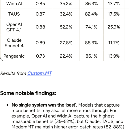
Widn.AI
0.85
35.2%
86.3%
13.7%
TAUS
0.87
32.4%
82.4%
17.6%
OpenAI
0.88
52.2%
74.1%
25.9%
GPT 4.1
Claude
0.89
27.8%
88.3%
11.7%
Sonnet 4
Pangeanic
0.73
22.4%
86.1%
13.9%
Results from
Custom.MT
Some notable findings:
No single system was the ‘best’.
Models that capture
more benefits may also let more errors through. For
example, OpenAI and Widn.AI capture the highest
measurable benefits (35–52%), but Claude, TAUS, and
ModernMT maintain higher error-catch rates (82-88%)