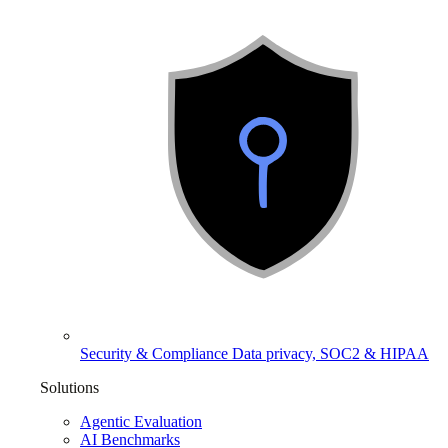
Security & Compliance
Data privacy, SOC2 & HIPAA
Solutions
Agentic Evaluation
AI Benchmarks