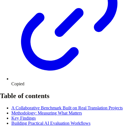
Copied
Table of contents
A Collaborative Benchmark Built on Real Translation Projects
Methodology: Measuring What Matters
Key Findings
Building Practical AI Evaluation Workflows