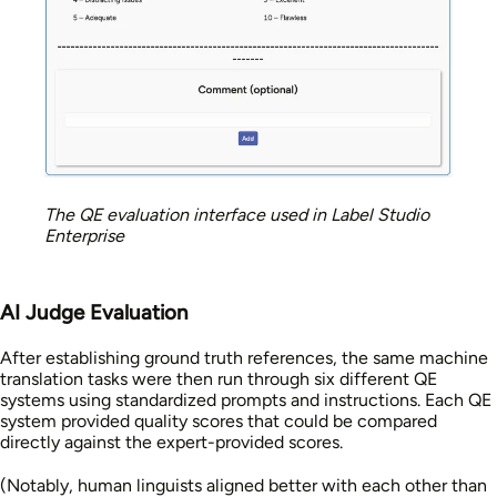
The QE evaluation interface used in Label Studio
Enterprise
AI Judge Evaluation
After establishing ground truth references, the same machine
translation tasks were then run through six different QE
systems using standardized prompts and instructions. Each QE
system provided quality scores that could be compared
directly against the expert-provided scores.
(Notably, human linguists aligned better with each other than