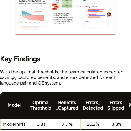
Key Findings
With the optimal thresholds, the team calculated expected
savings, captured benefits, and errors detected for each
language pair and QE system.
Optimal
Benefits
Errors_
Errors
Model
P
Threshold
_Captured
Detected
Slipped
ModernMT
0.81
31.1%
86.2%
13.8%