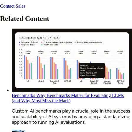
Contact Sales
Related Content
Benchmarks
Why Benchmarks Matter for Evaluating LLMs
(and Why Most Miss the Mark)
Custom AI benchmarks play a crucial role in the success
and scalability of AI systems by providing a standardized
approach to running AI evaluations.