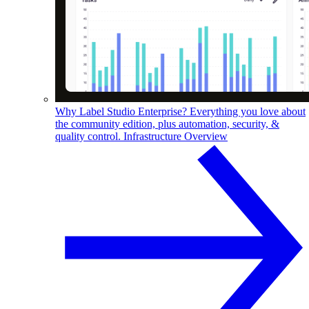
Why Label Studio Enterprise?
Everything you love about
the community edition, plus automation, security, &
quality control.
Infrastructure Overview