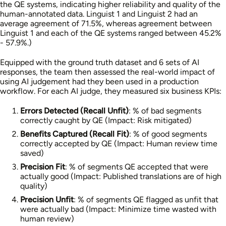
the QE systems, indicating higher reliability and quality of the
human-annotated data. Linguist 1 and Linguist 2 had an
average agreement of 71.5%, whereas agreement between
Linguist 1 and each of the QE systems ranged between 45.2%
- 57.9%.)
Equipped with the ground truth dataset and 6 sets of AI
responses, the team then assessed the real-world impact of
using AI judgement had they been used in a production
workflow. For each AI judge, they measured six business KPIs:
Errors Detected (Recall Unfit)
: % of bad segments
correctly caught by QE (Impact: Risk mitigated)
Benefits Captured (Recall Fit)
: % of good segments
correctly accepted by QE (Impact: Human review time
saved)
Precision Fit
: % of segments QE accepted that were
actually good (Impact: Published translations are of high
quality)
Precision Unfit
: % of segments QE flagged as unfit that
were actually bad (Impact: Minimize time wasted with
human review)