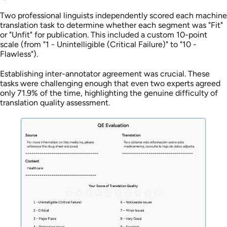
Two professional linguists independently scored each machine
translation task to determine whether each segment was "Fit"
or "Unfit" for publication. This included a custom 10-point
scale (from "1 - Unintelligible (Critical Failure)" to "10 -
Flawless").
Establishing inter-annotator agreement was crucial. These
tasks were challenging enough that even two experts agreed
only 71.9% of the time, highlighting the genuine difficulty of
translation quality assessment.