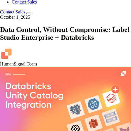
Contact Sales
Contact Sales
October 1, 2025
Data Control, Without Compromise: Label
Studio Enterprise + Databricks
HumanSignal Team