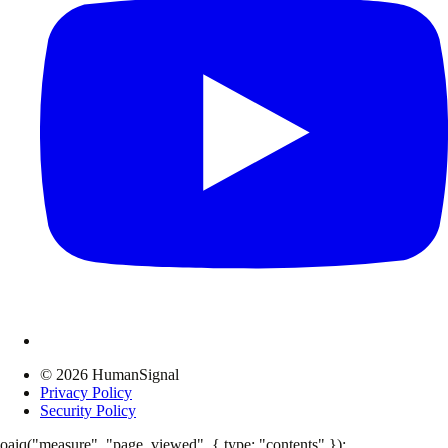
© 2026 HumanSignal
Privacy Policy
Security Policy
oaiq("measure", "page_viewed", { type: "contents" });