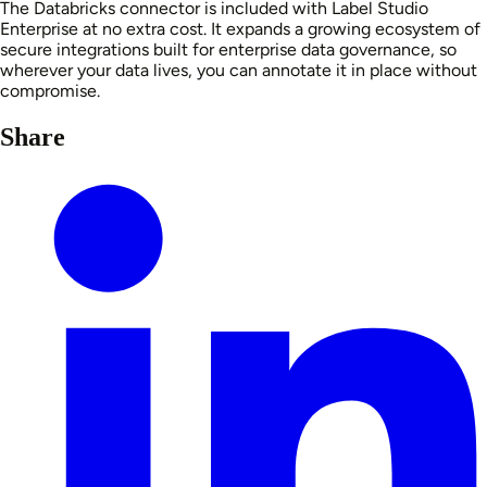
The Databricks connector is included with Label Studio
Enterprise at no extra cost. It expands a growing ecosystem of
secure integrations built for enterprise data governance, so
wherever your data lives, you can annotate it in place without
compromise.
Share