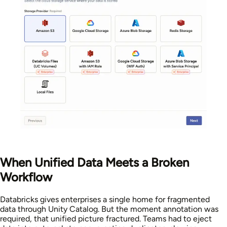
When Unified Data Meets a Broken
Workflow
Databricks gives enterprises a single home for fragmented
data through Unity Catalog. But the moment annotation was
required, that unified picture fractured. Teams had to eject