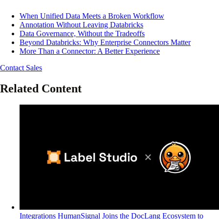
When Unified Data Meets a Broken Workflow
Annotation Without Leaving Databricks
Data Governance, Without the Tradeoffs
Beyond Databricks: Why Enterprise Connectors Matter
More Than a Connector: A Better Experience
Contact Sales
Related Content
Integrations
HumanSignal Joins the DocLang Ecosystem to