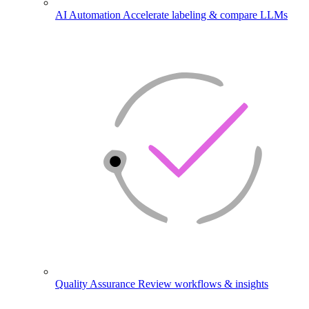
AI Automation
Accelerate labeling & compare LLMs
Quality Assurance
Review workflows & insights