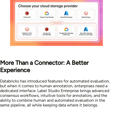
More Than a Connector: A Better
Experience
Databricks has introduced features for automated evaluation,
but when it comes to human annotation, enterprises need a
dedicated interface. Label Studio Enterprise brings advanced
consensus workflows, intuitive tools for annotators, and the
ability to combine human and automated evaluation in the
same pipeline, all while keeping data where it belongs.