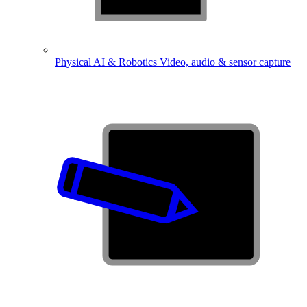
Physical AI & Robotics
Video, audio & sensor capture