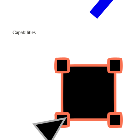
Capabilities