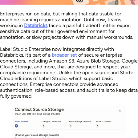
Enterprises run on data, but making that data usable for
machine learning requires annotation. Until now, teams
working in
Databricks
faced a painful tradeoff: either export
sensitive data out of their governed environment for
annotation, or slow projects down with manual workarounds.
Label Studio Enterprise now integrates directly with
Databricks. It’s part of a
broader set
of secure enterprise
connectors, including Amazon S3, Azure Blob Storage, Google
Cloud Storage, and more, that are designed to respect your
compliance requirements. Unlike the open source and Starter
Cloud editions of Label Studio, which support basic
connections, Enterprise connectors provide advanced
authentication, role-based access, and audit trails to keep data
fully governed.