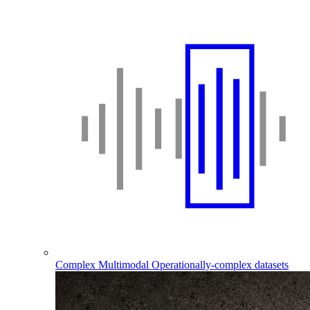
Complex Multimodal
Operationally-complex datasets