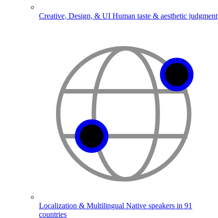
Creative, Design, & UI
Human taste & aesthetic judgment
Localization & Multilingual
Native speakers in 91
countries