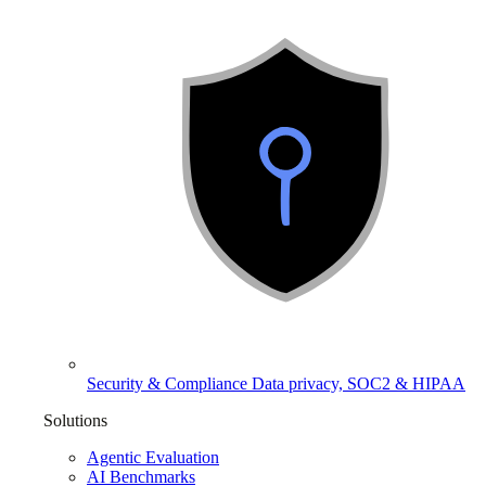
Security & Compliance
Data privacy, SOC2 & HIPAA
Solutions
Agentic Evaluation
AI Benchmarks