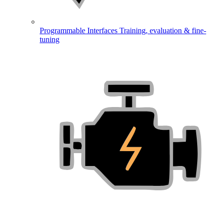
Programmable Interfaces
Training, evaluation & fine-
tuning