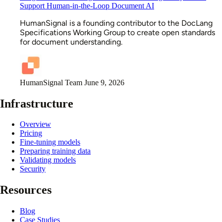
Support Human-in-the-Loop Document AI
HumanSignal is a founding contributor to the DocLang
Specifications Working Group to create open standards
for document understanding.
HumanSignal Team
June 9, 2026
Infrastructure
Overview
Pricing
Fine-tuning models
Preparing training data
Validating models
Security
Resources
Blog
Case Studies