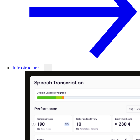
Infrastructure