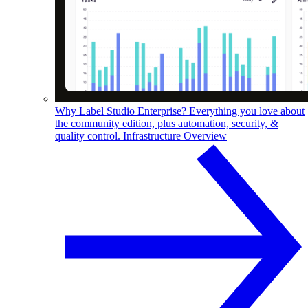
Why Label Studio Enterprise?
Everything you love about
the community edition, plus automation, security, &
quality control.
Infrastructure Overview