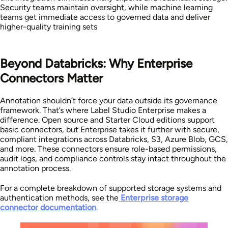
Security teams maintain oversight, while machine learning
teams get immediate access to governed data and deliver
higher-quality training sets
Beyond Databricks: Why Enterprise
Connectors Matter
Annotation shouldn’t force your data outside its governance
framework. That’s where Label Studio Enterprise makes a
difference. Open source and Starter Cloud editions support
basic connectors, but Enterprise takes it further with secure,
compliant integrations across Databricks, S3, Azure Blob, GCS,
and more. These connectors ensure role-based permissions,
audit logs, and compliance controls stay intact throughout the
annotation process.
For a complete breakdown of supported storage systems and
authentication methods, see the
Enterprise storage
connector documentation
.