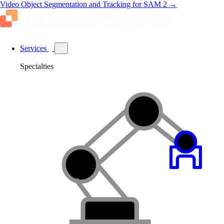
Video Object Segmentation and Tracking for SAM 2
→
Services
Specialties