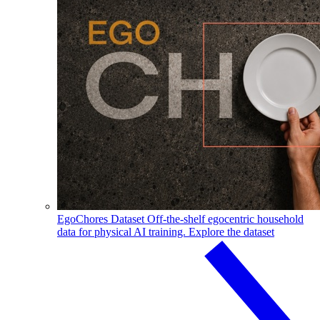
EgoChores Dataset
Off-the-shelf egocentric household
data for physical AI training.
Explore the dataset