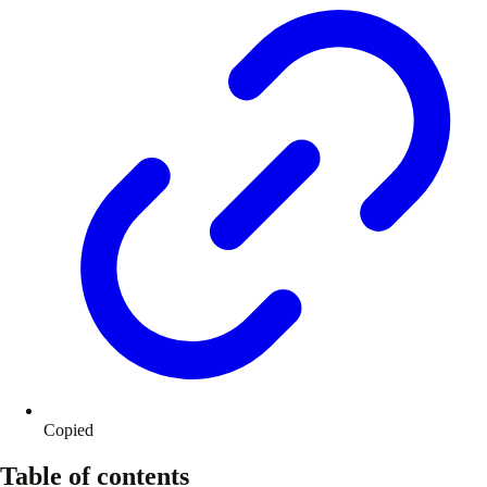
Copied
Table of contents