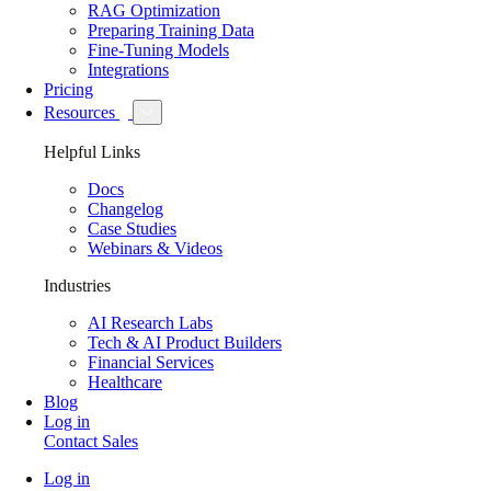
RAG Optimization
Preparing Training Data
Fine-Tuning Models
Integrations
Pricing
Resources
Helpful Links
Docs
Changelog
Case Studies
Webinars & Videos
Industries
AI Research Labs
Tech & AI Product Builders
Financial Services
Healthcare
Blog
Log in
Contact Sales
Log in