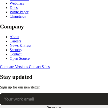
Webinars
Docs
White Paper
Changelog
Company
About
Careers
News & Press
Security
Contact
Open Source
Compare Versions
Contact Sales
Stay updated
Sign up for our newsletter.
Subscribe