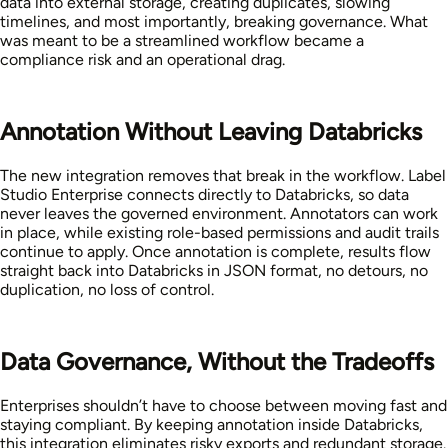
data into external storage, creating duplicates, slowing
timelines, and most importantly, breaking governance. What
was meant to be a streamlined workflow became a
compliance risk and an operational drag.
Annotation Without Leaving Databricks
The new integration removes that break in the workflow. Label
Studio Enterprise connects directly to Databricks, so data
never leaves the governed environment. Annotators can work
in place, while existing role-based permissions and audit trails
continue to apply. Once annotation is complete, results flow
straight back into Databricks in JSON format, no detours, no
duplication, no loss of control.
Data Governance, Without the Tradeoffs
Enterprises shouldn’t have to choose between moving fast and
staying compliant. By keeping annotation inside Databricks,
this integration eliminates risky exports and redundant storage.