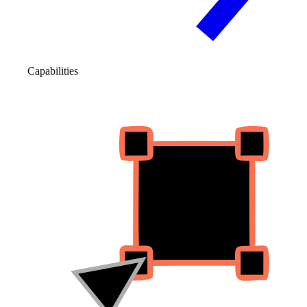
Capabilities