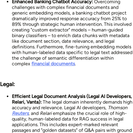
Enhanced Banking Chatbot Accuracy:
Overcoming
challenges with complex financial documents and
generic embedding models, a banking chatbot project
dramatically improved response accuracy from 25% to
89% through strategic human intervention. This involved
creating "custom extractor" models – human-guided
binary classifiers – to enrich data chunks with metadata
like document section, date relevance, and legal
definitions. Furthermore, fine-tuning embedding models
with human-labeled data specific to legal text addressed
the challenge of semantic differentiation within
complex
financial documents
.
Legal:
Efficient Legal Document Analysis (Legal AI Developers,
Relari, Vanta):
The legal domain inherently demands high
accuracy and relevance. Legal AI developers,
Thomson
Reuters
, and
Relari
emphasize the crucial role of high-
quality, human-labeled data for RAG success in legal
applications. This includes expert-marked relevant
passages and "golden datasets" of Q&A pairs with ground