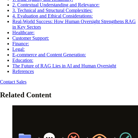
2. Contextual Understanding and Relevance:
3. Technical and Structural Complexities:
4. Evaluation and Ethical Considerations:
Real-World Success: How Human Oversight Strengthens RAG
in Key Sectors
Healthcare:
Customer Support:
Finance:
Legal:
E-commerce and Content Generation:
Education:
The Future of RAG Lies in AI and Human Oversight
References
Contact Sales
Related Content