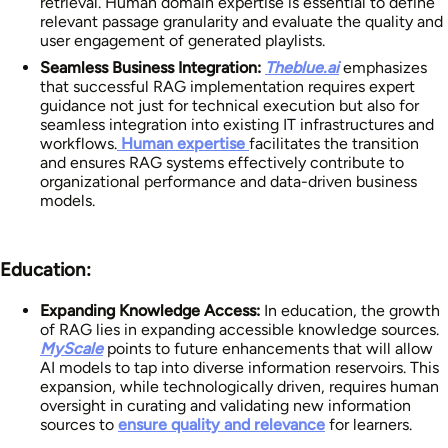
retrieval. Human domain expertise is essential to define
relevant passage granularity and evaluate the quality and
user engagement of generated playlists.
Seamless Business Integration:
Theblue.ai
emphasizes
that successful RAG implementation requires expert
guidance not just for technical execution but also for
seamless integration into existing IT infrastructures and
workflows.
Human expertise
facilitates the transition
and ensures RAG systems effectively contribute to
organizational performance and data-driven business
models.
Education:
Expanding Knowledge Access:
In education, the growth
of RAG lies in expanding accessible knowledge sources.
MyScale
points to future enhancements that will allow
AI models to tap into diverse information reservoirs. This
expansion, while technologically driven, requires human
oversight in curating and validating new information
sources to
ensure quality and relevance
for learners.