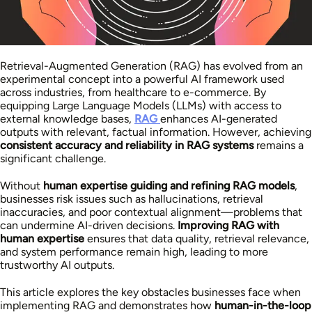
Retrieval-Augmented Generation (RAG) has evolved from an
experimental concept into a powerful AI framework used
across industries, from healthcare to e-commerce. By
equipping Large Language Models (LLMs) with access to
external knowledge bases,
RAG
enhances AI-generated
outputs with relevant, factual information. However, achieving
consistent accuracy and reliability in RAG systems
remains a
significant challenge.
Without
human expertise guiding and refining RAG models
,
businesses risk issues such as hallucinations, retrieval
inaccuracies, and poor contextual alignment—problems that
can undermine AI-driven decisions.
Improving RAG with
human expertise
ensures that data quality, retrieval relevance,
and system performance remain high, leading to more
trustworthy AI outputs.
This article explores the key obstacles businesses face when
implementing RAG and demonstrates how
human-in-the-loop