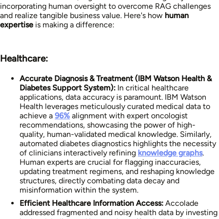
incorporating human oversight to overcome RAG challenges
and realize tangible business value. Here's how
human
expertise
is making a difference:
Healthcare:
Accurate Diagnosis & Treatment (IBM Watson Health &
Diabetes Support System):
In critical healthcare
applications, data accuracy is paramount. IBM Watson
Health leverages meticulously curated medical data to
achieve a
96%
alignment with expert oncologist
recommendations, showcasing the power of high-
quality, human-validated medical knowledge. Similarly,
automated diabetes diagnostics highlights the necessity
of clinicians interactively refining
knowledge graphs
.
Human experts are crucial for flagging inaccuracies,
updating treatment regimens, and reshaping knowledge
structures, directly combating data decay and
misinformation within the system.
Efficient Healthcare Information Access:
Accolade
addressed fragmented and noisy health data by investing