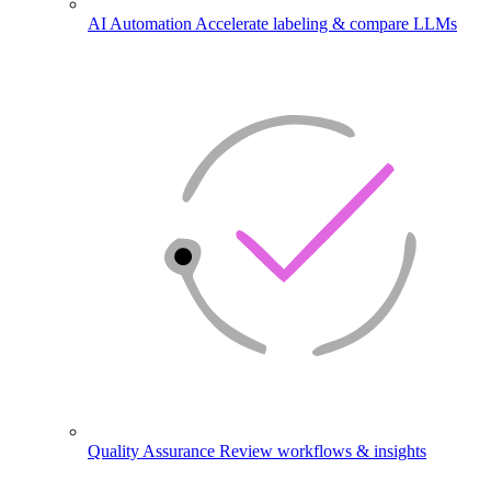
AI Automation
Accelerate labeling & compare LLMs
Quality Assurance
Review workflows & insights