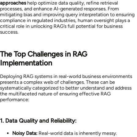
approaches
help optimize data quality, refine retrieval
processes, and enhance AI-generated responses. From
mitigating bias and improving query interpretation to ensuring
compliance in regulated industries, human oversight plays a
critical role in unlocking RAG’s full potential for business
success.
The Top Challenges in RAG
Implementation
Deploying RAG systems in real-world business environments
presents a complex web of challenges. These can be
systematically categorized to better understand and address
the multifaceted nature of ensuring effective RAG
performance:
1. Data Quality and Reliability:
Noisy Data:
Real-world data is inherently messy.