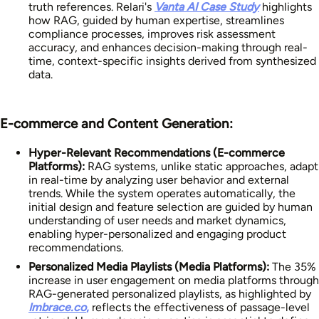
truth references. Relari's
Vanta AI Case Study
highlights
how RAG, guided by human expertise, streamlines
compliance processes, improves risk assessment
accuracy, and enhances decision-making through real-
time, context-specific insights derived from synthesized
data.
E-commerce and Content Generation:
Hyper-Relevant Recommendations (E-commerce
Platforms):
RAG systems, unlike static approaches, adapt
in real-time by analyzing user behavior and external
trends. While the system operates automatically, the
initial design and feature selection are guided by human
understanding of user needs and market dynamics,
enabling hyper-personalized and engaging product
recommendations.
Personalized Media Playlists (Media Platforms):
The 35%
increase in user engagement on media platforms through
RAG-generated personalized playlists, as highlighted by
Imbrace.co
,
reflects the effectiveness of passage-level