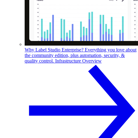
Why Label Studio Enterprise?
Everything you love about
the community edition, plus automation, security, &
quality control.
Infrastructure Overview