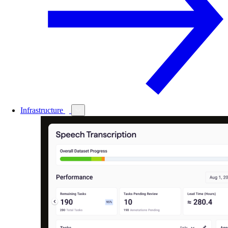
Infrastructure