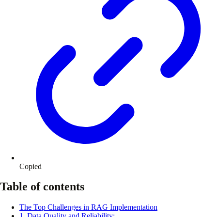
Copied
Table of contents
The Top Challenges in RAG Implementation
1. Data Quality and Reliability: