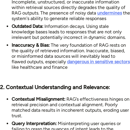
Incomplete, unstructured, or inaccurate information
within retrieval sources directly degrades the quality of
RAG outputs. The presence of noisy data
undermines
the
system's ability to generate reliable responses
Outdated Data:
Information decays. Using stale
knowledge bases leads to responses that are not only
irrelevant but potentially incorrect in dynamic domains.
Inaccuracy & Bias:
The very foundation of RAG rests on
the quality of retrieved information. Inaccurate, biased,
or misinformed data sources will inevitably lead to
flawed outputs, especially
dangerous in sensitive sectors
like healthcare and finance
2. Contextual Understanding and Relevance:
Contextual Misalignment:
RAG’s effectiveness hinges on
retrieval precision and contextual alignment. Poorly
matched data results in incoherent outputs, eroding user
trust.
Query Interpretation:
Misinterpreting user queries or
failing to grasp the nuances of intent leads to the