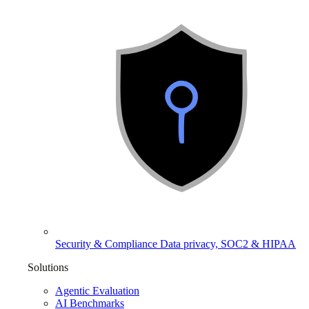
Security & Compliance
Data privacy, SOC2 & HIPAA
Solutions
Agentic Evaluation
AI Benchmarks