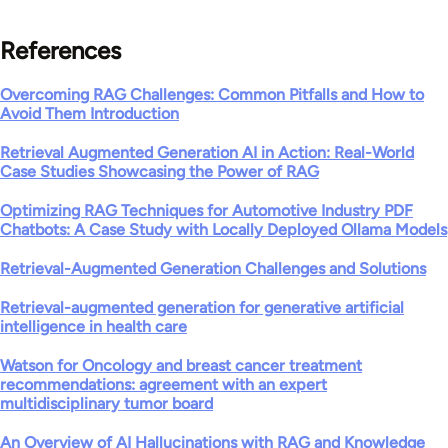
References
Overcoming RAG Challenges: Common Pitfalls and How to
Avoid Them Introduction
Retrieval Augmented Generation AI in Action: Real-World
Case Studies Showcasing the Power of RAG
Optimizing RAG Techniques for Automotive Industry PDF
Chatbots: A Case Study with Locally Deployed Ollama Models
Retrieval-Augmented Generation Challenges and Solutions
Retrieval-augmented generation for generative artificial
intelligence in health care
Watson for Oncology and breast cancer treatment
recommendations: agreement with an expert
multidisciplinary tumor board
An Overview of AI Hallucinations with RAG and Knowledge