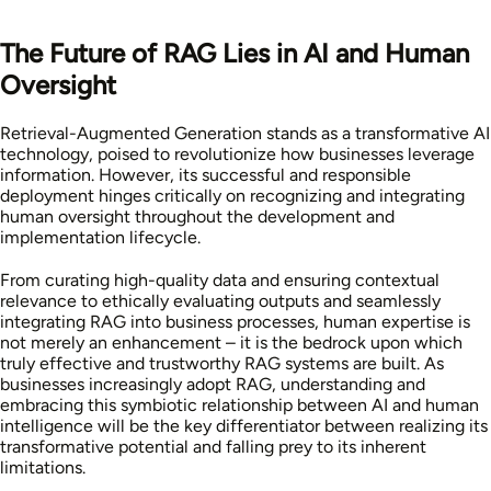
The Future of RAG Lies in AI and Human
Oversight
Retrieval-Augmented Generation stands as a transformative AI
technology, poised to revolutionize how businesses leverage
information. However, its successful and responsible
deployment hinges critically on recognizing and integrating
human oversight throughout the development and
implementation lifecycle.
From curating high-quality data and ensuring contextual
relevance to ethically evaluating outputs and seamlessly
integrating RAG into business processes, human expertise is
not merely an enhancement – it is the bedrock upon which
truly effective and trustworthy RAG systems are built. As
businesses increasingly adopt RAG, understanding and
embracing this symbiotic relationship between AI and human
intelligence will be the key differentiator between realizing its
transformative potential and falling prey to its inherent
limitations.