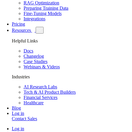
RAG Optimization
Preparing Training Data
Fine-Tuning Models
Integrations
Pricing
Resources
Helpful Links
Docs
Changelog
Case Studies
Webinars & Videos
Industries
AI Research Labs
Tech & AI Product Builders
Financial Services
Healthcare
Blog
Log in
Contact Sales
Log in