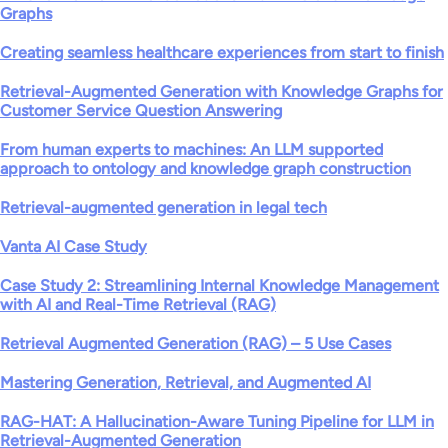
Graphs
Creating seamless healthcare experiences from start to finish
Retrieval-Augmented Generation with Knowledge Graphs for
Customer Service Question Answering
From human experts to machines: An LLM supported
approach to ontology and knowledge graph construction
Retrieval-augmented generation in legal tech
Vanta AI Case Study
Case Study 2: Streamlining Internal Knowledge Management
with AI and Real-Time Retrieval (RAG)
Retrieval Augmented Generation (RAG) – 5 Use Cases
Mastering Generation, Retrieval, and Augmented AI
RAG-HAT: A Hallucination-Aware Tuning Pipeline for LLM in
Retrieval-Augmented Generation