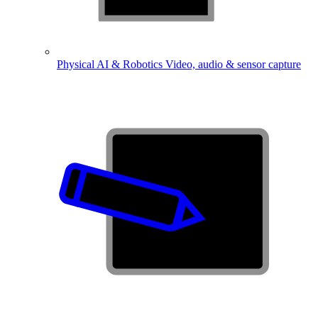
Physical AI & Robotics
Video, audio & sensor capture