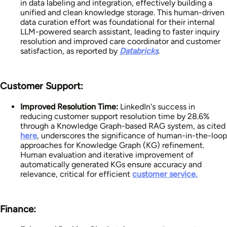
in data labeling and integration, effectively building a
unified and clean knowledge storage. This human-driven
data curation effort was foundational for their internal
LLM-powered search assistant, leading to faster inquiry
resolution and improved care coordinator and customer
satisfaction, as reported by
Databricks
.
Customer Support:
Improved Resolution Time:
LinkedIn's success in
reducing customer support resolution time by 28.6%
through a Knowledge Graph-based RAG system, as cited
here
, underscores the significance of human-in-the-loop
approaches for Knowledge Graph (KG) refinement.
Human evaluation and iterative improvement of
automatically generated KGs ensure accuracy and
relevance, critical for efficient
customer service.
Finance: