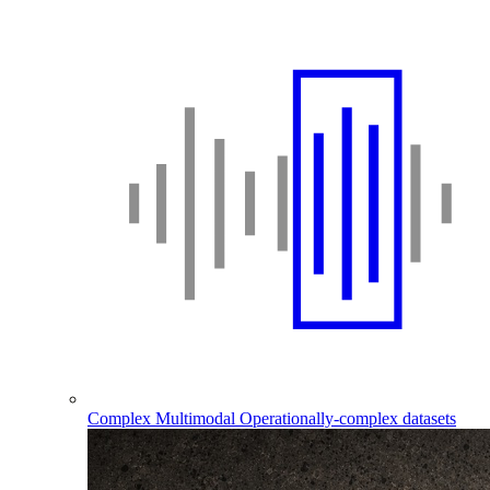
Complex Multimodal
Operationally-complex datasets