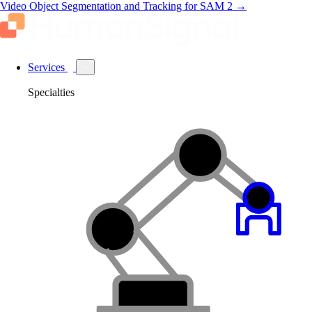
Video Object Segmentation and Tracking for SAM 2
→
Services
Specialties