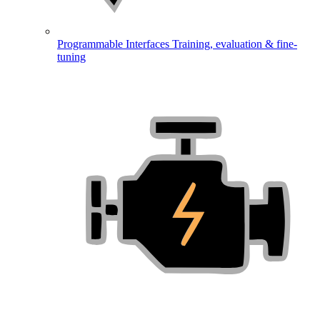
Programmable Interfaces
Training, evaluation & fine-
tuning