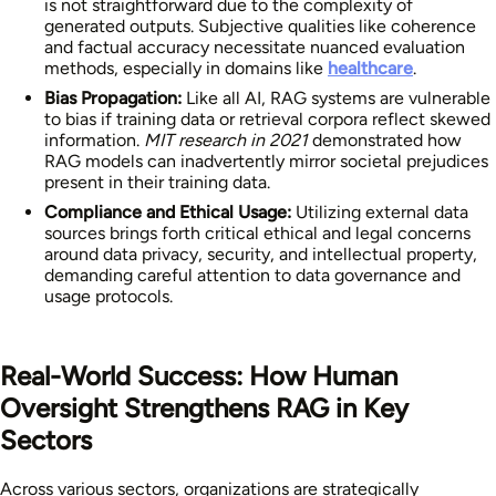
is not straightforward due to the complexity of
generated outputs. Subjective qualities like coherence
and factual accuracy necessitate nuanced evaluation
methods, especially in domains like
healthcare
.
Bias Propagation:
Like all AI, RAG systems are vulnerable
to bias if training data or retrieval corpora reflect skewed
information.
MIT research in 2021
demonstrated how
RAG models can inadvertently mirror societal prejudices
present in their training data.
Compliance and Ethical Usage:
Utilizing external data
sources brings forth critical ethical and legal concerns
around data privacy, security, and intellectual property,
demanding careful attention to data governance and
usage protocols.
Real-World Success: How Human
Oversight Strengthens RAG in Key
Sectors
Across various sectors, organizations are strategically