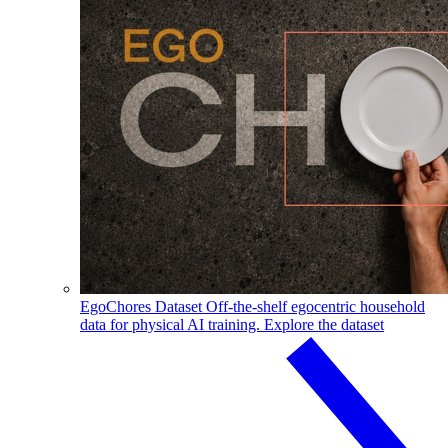
EgoChores Dataset
Off-the-shelf egocentric household
data for physical AI training.
Explore the dataset