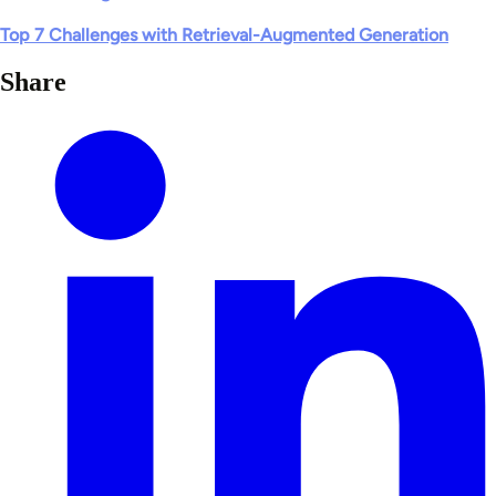
Top 7 Challenges with Retrieval-Augmented Generation
Share