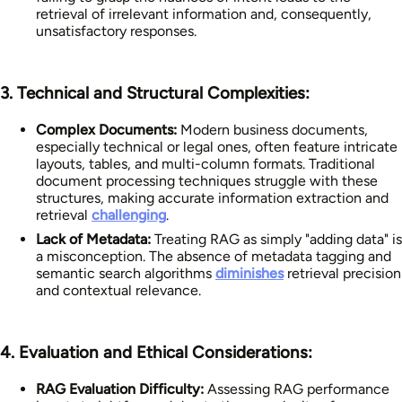
retrieval of irrelevant information and, consequently,
unsatisfactory responses.
3. Technical and Structural Complexities:
Complex Documents:
Modern business documents,
especially technical or legal ones, often feature intricate
layouts, tables, and multi-column formats. Traditional
document processing techniques struggle with these
structures, making accurate information extraction and
retrieval
challenging
.
Lack of Metadata:
Treating RAG as simply "adding data" is
a misconception. The absence of metadata tagging and
semantic search algorithms
diminishes
retrieval precision
and contextual relevance.
4. Evaluation and Ethical Considerations:
RAG Evaluation Difficulty:
Assessing RAG performance