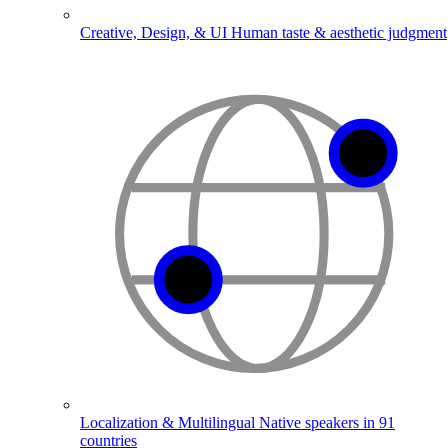
Creative, Design, & UI
Human taste & aesthetic judgment
Localization & Multilingual
Native speakers in 91
countries