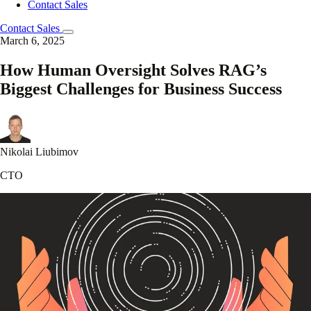
Contact Sales
Contact Sales
March 6, 2025
How Human Oversight Solves RAG’s
Biggest Challenges for Business Success
Nikolai Liubimov
CTO