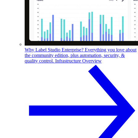
Why Label Studio Enterprise?
Everything you love about
the community edition, plus automation, security, &
quality control.
Infrastructure Overview