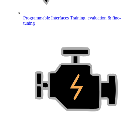
Programmable Interfaces
Training, evaluation & fine-
tuning