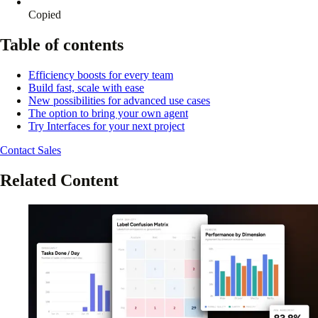
Copied
Table of contents
Efficiency boosts for every team
Build fast, scale with ease
New possibilities for advanced use cases
The option to bring your own agent
Try Interfaces for your next project
Contact Sales
Related Content