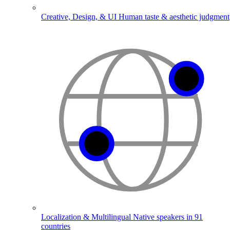
Creative, Design, & UI
Human taste & aesthetic judgment
Localization & Multilingual
Native speakers in 91
countries