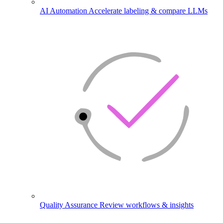
AI Automation
Accelerate labeling & compare LLMs
Quality Assurance
Review workflows & insights