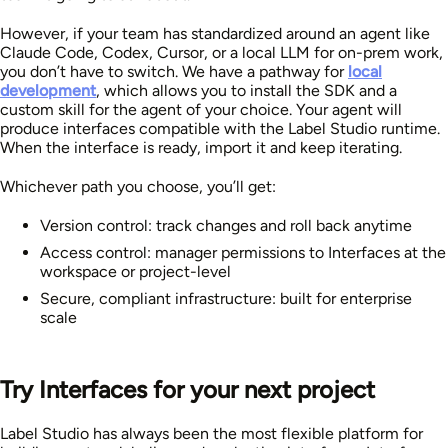
However, if your team has standardized around an agent like
Claude Code, Codex, Cursor, or a local LLM for on-prem work,
you don’t have to switch. We have a pathway for
local
development
, which allows you to install the SDK and a
custom skill for the agent of your choice. Your agent will
produce interfaces compatible with the Label Studio runtime.
When the interface is ready, import it and keep iterating.
Whichever path you choose, you’ll get:
Version control: track changes and roll back anytime
Access control: manager permissions to Interfaces at the
workspace or project-level
Secure, compliant infrastructure: built for enterprise
scale
Try Interfaces for your next project
Label Studio has always been the most flexible platform for