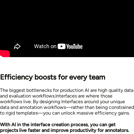
Efficiency boosts for every team
The biggest bottlenecks for production AI are high quality data
and evaluation workflows.Interfaces are where those
workflows live. By designing Interfaces around your unique
data and annotation workflows—rather than being constrained
to rigid templates—you can unlock massive efficiency gains.
With AI in the interface creation process, you can get
projects live faster and improve productivity for annotators.