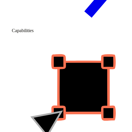
Capabilities