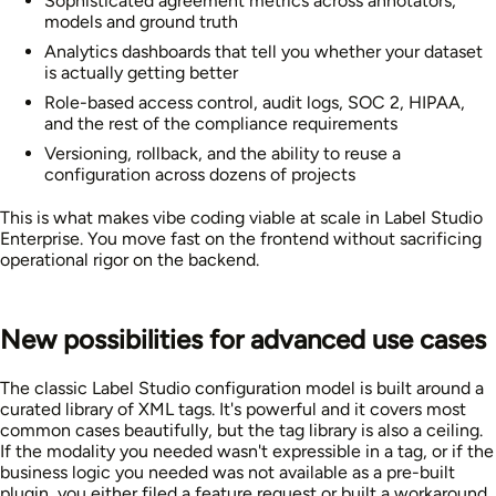
Sophisticated agreement metrics across annotators,
models and ground truth
Analytics dashboards that tell you whether your dataset
is actually getting better
Role-based access control, audit logs, SOC 2, HIPAA,
and the rest of the compliance requirements
Versioning, rollback, and the ability to reuse a
configuration across dozens of projects
This is what makes vibe coding viable at scale in Label Studio
Enterprise. You move fast on the frontend without sacrificing
operational rigor on the backend.
New possibilities for advanced use cases
The classic Label Studio configuration model is built around a
curated library of XML tags. It's powerful and it covers most
common cases beautifully, but the tag library is also a ceiling.
If the modality you needed wasn't expressible in a tag, or if the
business logic you needed was not available as a pre-built
plugin, you either filed a feature request or built a workaround.