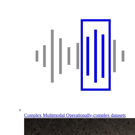
Complex Multimodal
Operationally-complex datasets