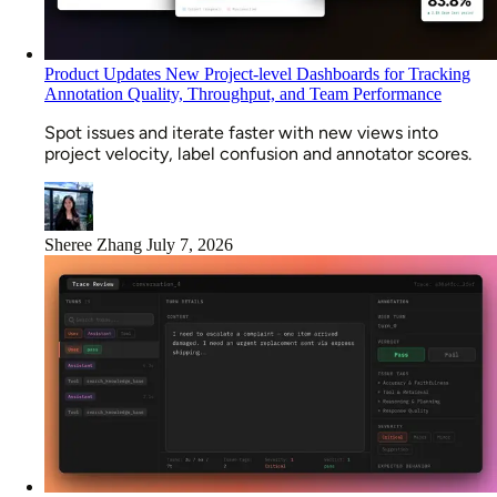
Product Updates
New Project-level Dashboards for Tracking
Annotation Quality, Throughput, and Team Performance
Spot issues and iterate faster with new views into
project velocity, label confusion and annotator scores.
Sheree Zhang
July 7, 2026