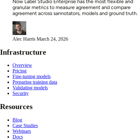
Now Label Studio Enterprise has the most flexible and
granular metrics to measure agreement and compare
agreement across sannotators, models and ground truth.
Alec Harris
March 24, 2026
Infrastructure
Overview
Pricing
Fine-tuning models
Preparing training data
Validating models
Security
Resources
Blog
Case Studies
Webinars
Docs