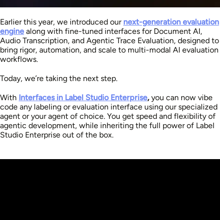
Earlier this year, we introduced our
next-generation evaluation
engine
along with fine-tuned interfaces for Document AI,
Audio Transcription, and Agentic Trace Evaluation, designed to
bring rigor, automation, and scale to multi-modal AI evaluation
workflows.
Today, we’re taking the next step.
With
Interfaces in Label Studio Enterprise
,
you can now vibe
code any labeling or evaluation interface using our specialized
agent or your agent of choice. You get speed and flexibility of
agentic development,
while inheriting the full power of Label
Studio Enterprise out of the box.