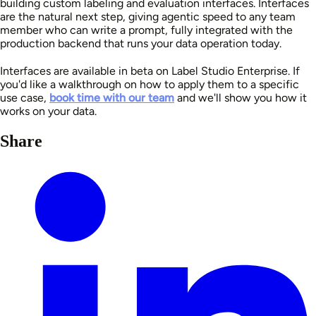
building custom labeling and evaluation interfaces. Interfaces
are the natural next step, giving agentic speed to any team
member who can write a prompt, fully integrated with the
production backend that runs your data operation today.
Interfaces are available in beta on Label Studio Enterprise. If
you'd like a walkthrough on how to apply them to a specific
use case,
book time with our team
and we'll show you how it
works on your data.
Share