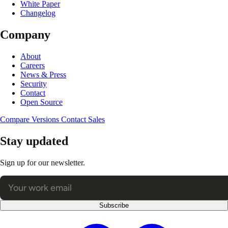
White Paper
Changelog
Company
About
Careers
News & Press
Security
Contact
Open Source
Compare Versions
Contact Sales
Stay updated
Sign up for our newsletter.
Subscribe