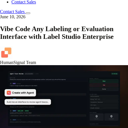
Contact Sales
Contact Sales
June 10, 2026
Vibe Code Any Labeling or Evaluation
Interface with Label Studio Enterprise
HumanSignal Team