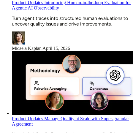
Product Updates
Introducing Human-in-the-loop Evaluation for
Agentic AI Observability
Turn agent traces into structured human evaluations to
uncover quality issues and drive improvements.
Micaela Kaplan
April 15, 2026
Product Updates
Manage Quality at Scale with Super-granular
Agreement