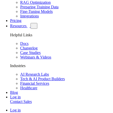
RAG Optimization
Preparing Training Data
Fine-Tuning Models
Integrations
Pricing
Resources
Helpful Links
Docs
Changelog
Case Studies
Webinars & Videos
Industries
AI Research Labs
Tech & AI Product Builders
Financial Services
Healthcare
Blog
Log in
Contact Sales
Log in