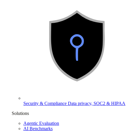
Security & Compliance
Data privacy, SOC2 & HIPAA
Solutions
Agentic Evaluation
AI Benchmarks