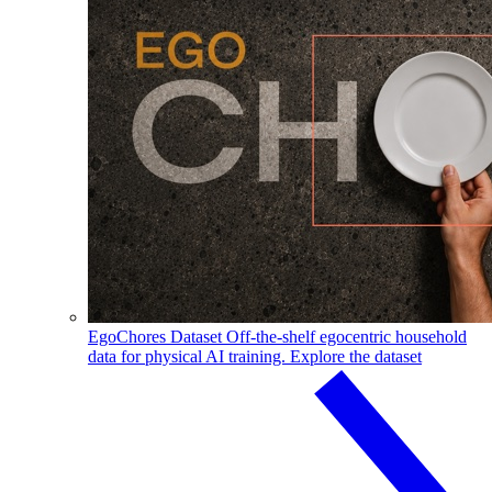
EgoChores Dataset
Off-the-shelf egocentric household
data for physical AI training.
Explore the dataset