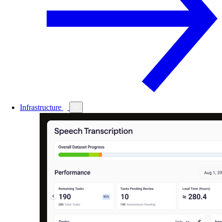
Infrastructure