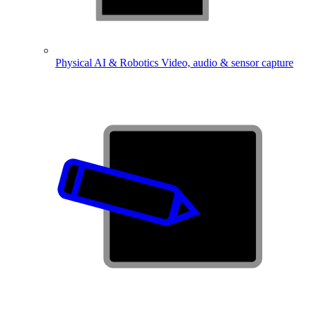
Physical AI & Robotics
Video, audio & sensor capture