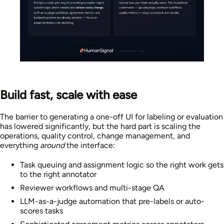
Build fast, scale with ease
The barrier to generating a one-off UI for labeling or evaluation
has lowered significantly, but the hard part is scaling the
operations, quality control, change management, and
everything
around
the interface:
Task queuing and assignment logic so the right work gets
to the right annotator
Reviewer workflows and multi-stage QA
LLM-as-a-judge automation that pre-labels or auto-
scores tasks