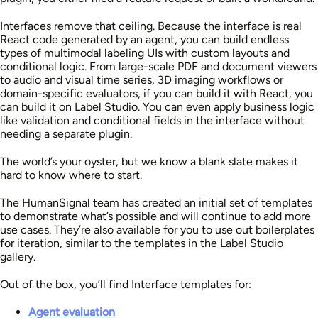
Interfaces remove that ceiling. Because the interface is real
React code generated by an agent, you can build endless
types of multimodal labeling UIs with custom layouts and
conditional logic. From large-scale PDF and document viewers
to audio and visual time series, 3D imaging workflows or
domain-specific evaluators, if you can build it with React, you
can build it on Label Studio. You can even apply business logic
like validation and conditional fields in the interface without
needing a separate plugin.
The world’s your oyster, but we know a blank slate makes it
hard to know where to start.
The HumanSignal team has created an initial set of templates
to demonstrate what’s possible and will continue to add more
use cases. They’re also available for you to use out boilerplates
for iteration, similar to the templates in the Label Studio
gallery.
Out of the box, you’ll find Interface templates for:
Agent evaluation