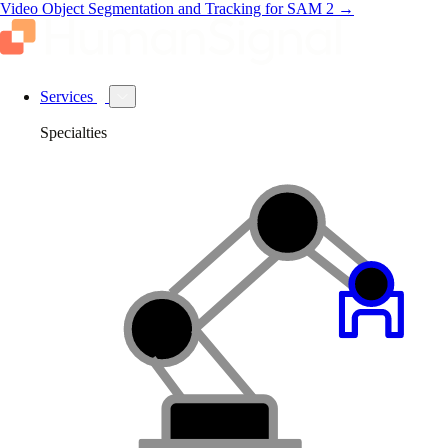
Video Object Segmentation and Tracking for SAM 2
→
Services
Specialties