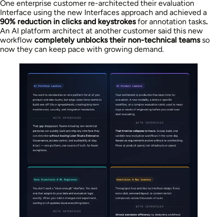
One enterprise customer re-architected their evaluation
Interface using the new Interfaces approach and achieved a
90% reduction in clicks and keystrokes
for annotation tasks
.
An AI platform architect at another customer said this new
workflow
completely unblocks their non-technical teams
so
now they can keep pace with growing demand.