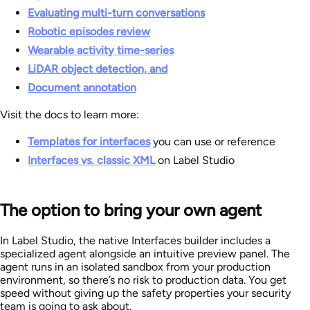
Evaluating multi-turn conversations
Robotic episodes review
Wearable activity time-series
LiDAR object detection, and
Document annotation
Visit the docs to learn more:
Templates for interfaces
you can use or reference
Interfaces vs. classic XML
on Label Studio
The option to bring your own agent
In Label Studio, the native Interfaces builder includes a
specialized agent alongside an intuitive preview panel. The
agent runs in an isolated sandbox from your production
environment, so there’s no risk to production data. You get
speed without giving up the safety properties your security
team is going to ask about.