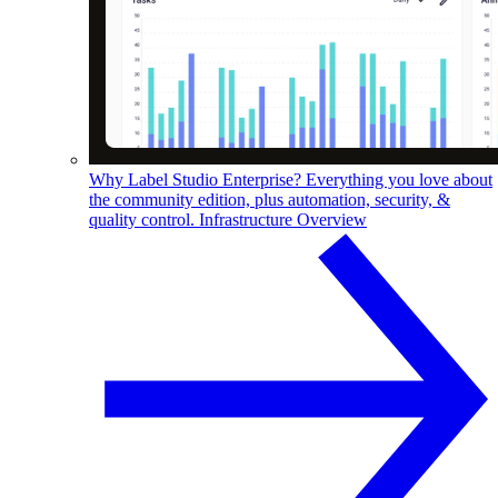
Why Label Studio Enterprise?
Everything you love about
the community edition, plus automation, security, &
quality control.
Infrastructure Overview