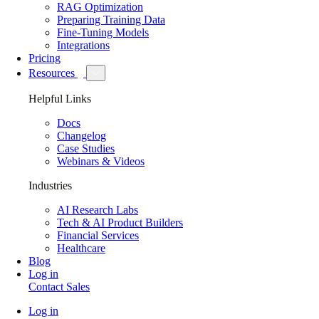
RAG Optimization
Preparing Training Data
Fine-Tuning Models
Integrations
Pricing
Resources
Helpful Links
Docs
Changelog
Case Studies
Webinars & Videos
Industries
AI Research Labs
Tech & AI Product Builders
Financial Services
Healthcare
Blog
Log in
Contact Sales
Log in