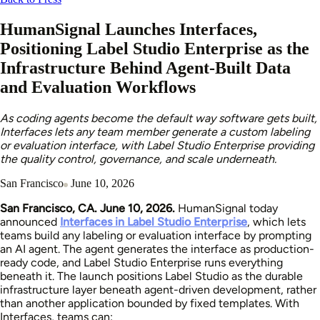
HumanSignal Launches Interfaces,
Positioning Label Studio Enterprise as the
Infrastructure Behind Agent-Built Data
and Evaluation Workflows
As coding agents become the default way software gets built,
Interfaces lets any team member generate a custom labeling
or evaluation interface, with Label Studio Enterprise providing
the quality control, governance, and scale underneath.
San Francisco
June 10, 2026
San Francisco, CA. June 10, 2026.
HumanSignal today
announced
Interfaces in Label Studio Enterprise
, which lets
teams build any labeling or evaluation interface by prompting
an AI agent. The agent generates the interface as production-
ready code, and Label Studio Enterprise runs everything
beneath it. The launch positions Label Studio as the durable
infrastructure layer beneath agent-driven development, rather
than another application bounded by fixed templates. With
Interfaces, teams can: