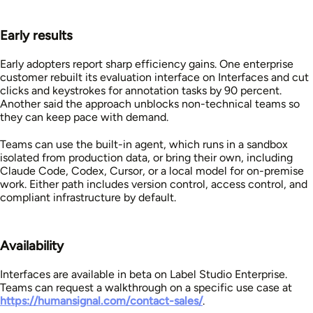
Early results
Early adopters report sharp efficiency gains. One enterprise
customer rebuilt its evaluation interface on Interfaces and cut
clicks and keystrokes for annotation tasks by 90 percent.
Another said the approach unblocks non-technical teams so
they can keep pace with demand.
Teams can use the built-in agent, which runs in a sandbox
isolated from production data, or bring their own, including
Claude Code, Codex, Cursor, or a local model for on-premise
work. Either path includes version control, access control, and
compliant infrastructure by default.
Availability
Interfaces are available in beta on Label Studio Enterprise.
Teams can request a walkthrough on a specific use case at
https://humansignal.com/contact-sales/
.