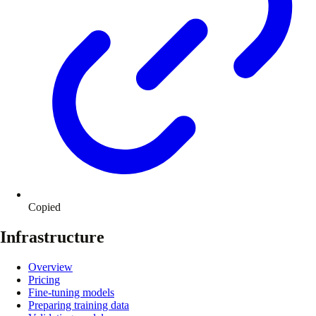
Copied
Infrastructure
Overview
Pricing
Fine-tuning models
Preparing training data