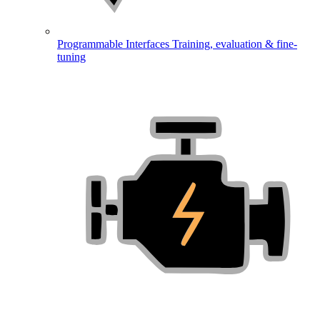
Programmable Interfaces
Training, evaluation & fine-
tuning