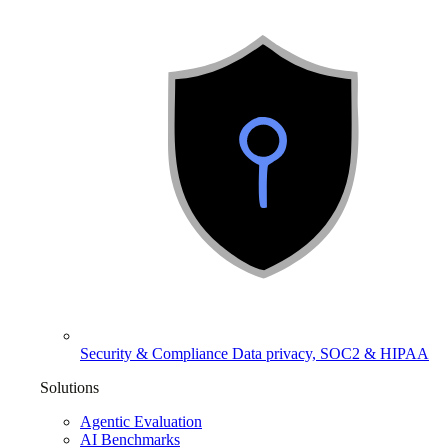
Security & Compliance
Data privacy, SOC2 & HIPAA
Solutions
Agentic Evaluation
AI Benchmarks