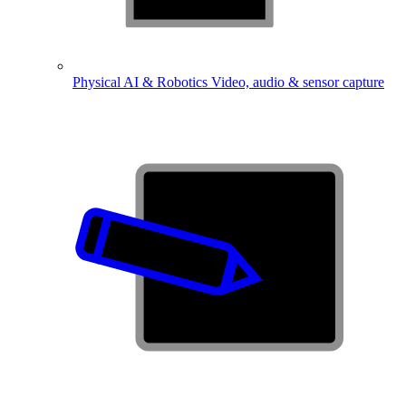
Physical AI & Robotics
Video, audio & sensor capture