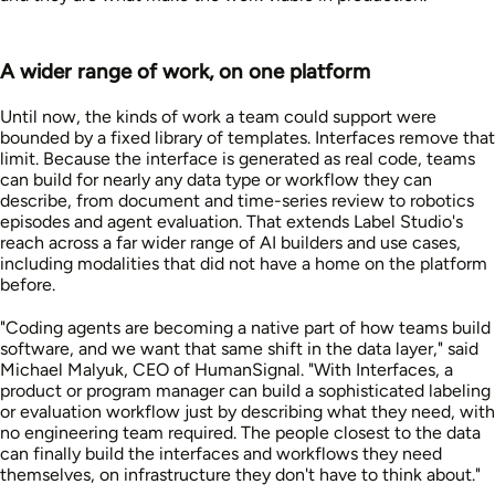
A wider range of work, on one platform
Until now, the kinds of work a team could support were
bounded by a fixed library of templates. Interfaces remove that
limit. Because the interface is generated as real code, teams
can build for nearly any data type or workflow they can
describe, from document and time-series review to robotics
episodes and agent evaluation. That extends Label Studio's
reach across a far wider range of AI builders and use cases,
including modalities that did not have a home on the platform
before.
"Coding agents are becoming a native part of how teams build
software, and we want that same shift in the data layer," said
Michael Malyuk, CEO of HumanSignal. "With Interfaces, a
product or program manager can build a sophisticated labeling
or evaluation workflow just by describing what they need, with
no engineering team required. The people closest to the data
can finally build the interfaces and workflows they need
themselves, on infrastructure they don't have to think about."