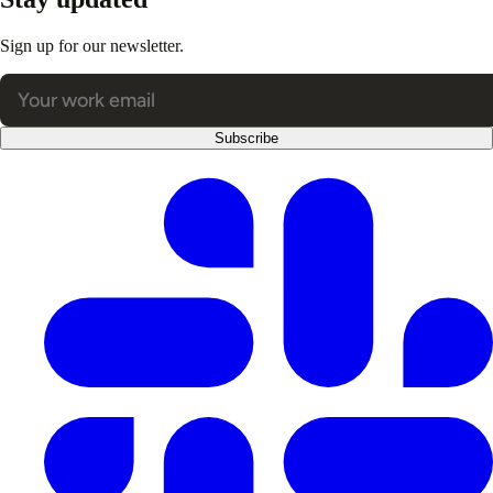
Sign up for our newsletter.
Subscribe