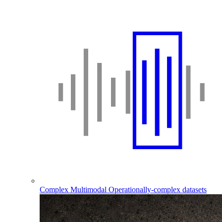
Complex Multimodal
Operationally-complex datasets