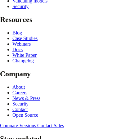
Validating models
Security
Resources
Blog
Case Studies
Webinars
Docs
White Paper
Changelog
Company
About
Careers
News & Press
Security
Contact
Open Source
Compare Versions
Contact Sales
Stay updated