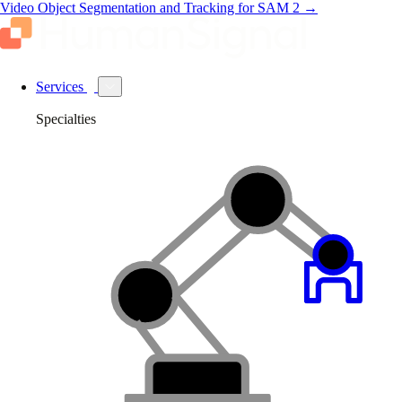
Video Object Segmentation and Tracking for SAM 2
→
Services
Specialties