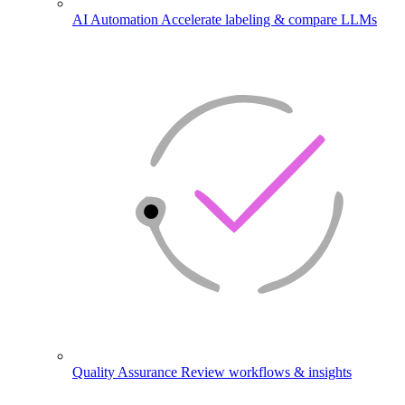
AI Automation
Accelerate labeling & compare LLMs
Quality Assurance
Review workflows & insights