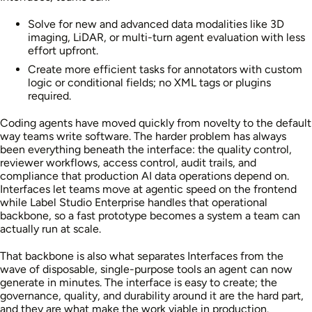
Solve for new and advanced data modalities like 3D
imaging, LiDAR, or multi-turn agent evaluation with less
effort upfront.
Create more efficient tasks for annotators with custom
logic or conditional fields; no XML tags or plugins
required.
Coding agents have moved quickly from novelty to the default
way teams write software. The harder problem has always
been everything beneath the interface: the quality control,
reviewer workflows, access control, audit trails, and
compliance that production AI data operations depend on.
Interfaces let teams move at agentic speed on the frontend
while Label Studio Enterprise handles that operational
backbone, so a fast prototype becomes a system a team can
actually run at scale.
That backbone is also what separates Interfaces from the
wave of disposable, single-purpose tools an agent can now
generate in minutes. The interface is easy to create; the
governance, quality, and durability around it are the hard part,
and they are what make the work viable in production.