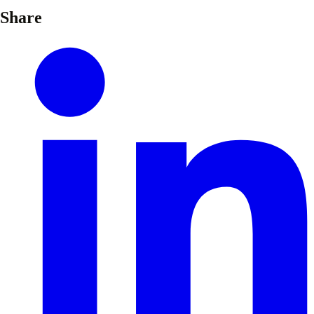
Share