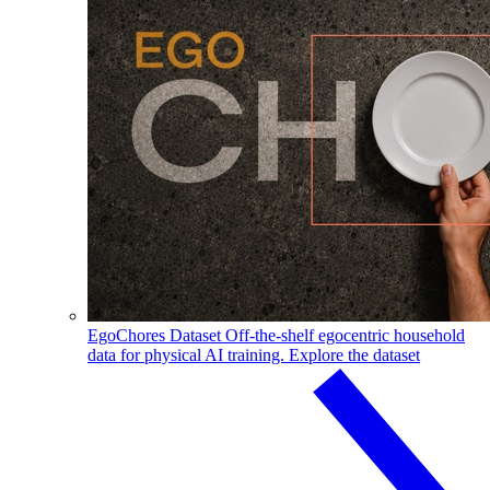
EgoChores Dataset
Off-the-shelf egocentric household
data for physical AI training.
Explore the dataset