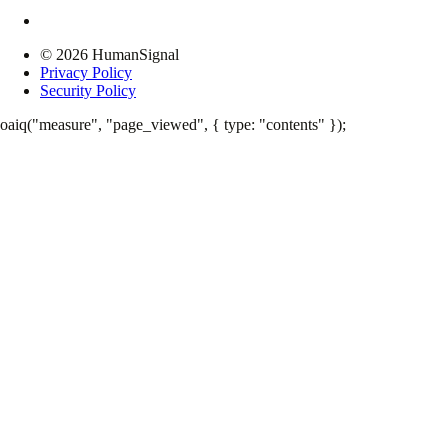
© 2026 HumanSignal
Privacy Policy
Security Policy
oaiq("measure", "page_viewed", { type: "contents" });