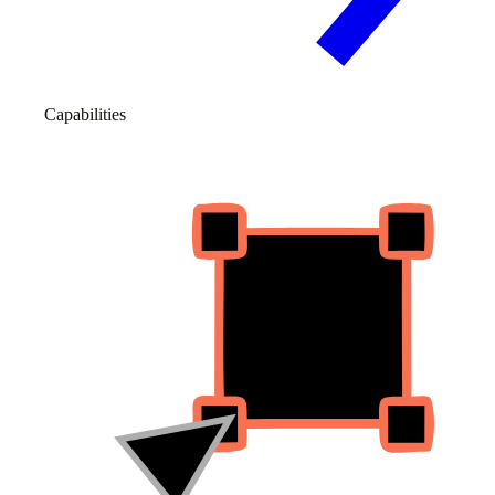
Capabilities