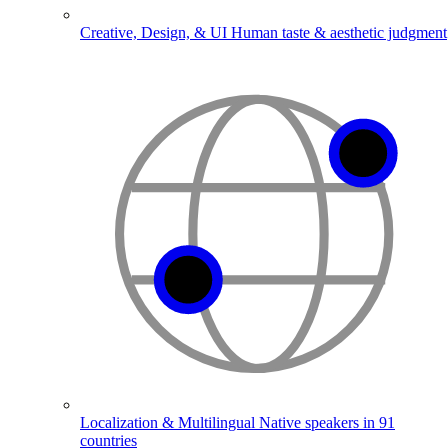
Creative, Design, & UI
Human taste & aesthetic judgment
Localization & Multilingual
Native speakers in 91
countries