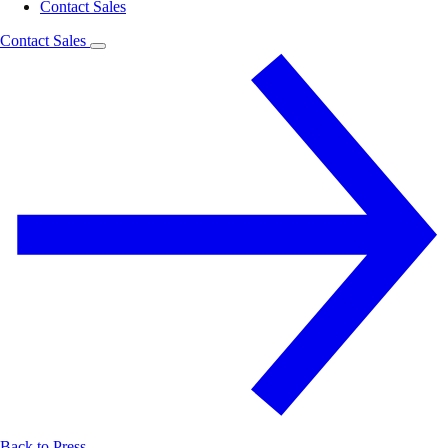
Contact Sales
Contact Sales
Back to Press