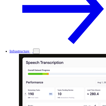
Infrastructure